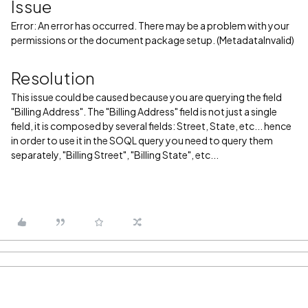
Issue
Error: An error has occurred. There may be a problem with your
permissions or the document package setup. (MetadataInvalid)
Resolution
This issue could be caused because you are querying the field
"Billing Address". The "Billing Address" field is not just a single
field, it is composed by several fields: Street, State, etc... hence
in order to use it in the SOQL query you need to query them
separately, "Billing Street", "Billing State", etc...