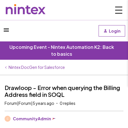
Login
Upcoming Event - Nintex Automation K2: Back
to basics
Nintex DocGen for Salesforce
Drawloop - Error when querying the Billing
Address field in SOQL
Forum|Forum|5 years ago
0 replies
CommunityAdmin
C