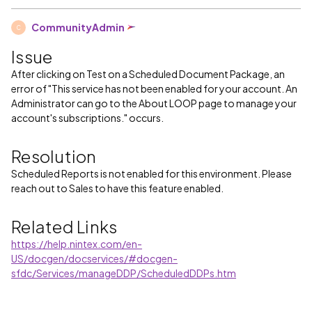
CommunityAdmin
C
Issue
After clicking on Test on a Scheduled Document Package, an
error of "This service has not been enabled for your account. An
Administrator can go to the About LOOP page to manage your
account's subscriptions." occurs.
Resolution
Scheduled Reports is not enabled for this environment. Please
reach out to Sales to have this feature enabled.
Related Links
https://help.nintex.com/en-
US/docgen/docservices/#docgen-
sfdc/Services/manageDDP/ScheduledDDPs.htm