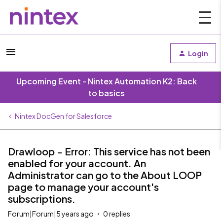
Login
Upcoming Event - Nintex Automation K2: Back
to basics
Nintex DocGen for Salesforce
Drawloop - Error: This service has not been
enabled for your account. An
Administrator can go to the About LOOP
page to manage your account's
subscriptions.
Forum|Forum|5 years ago
0 replies