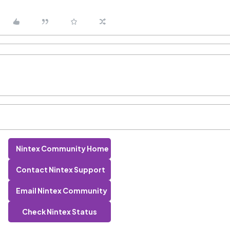
Nintex Community Home
Contact Nintex Support
Email Nintex Community
Check Nintex Status