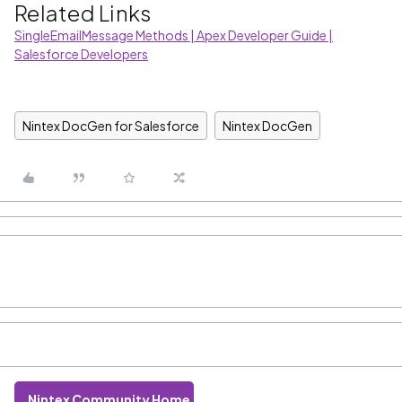
Related Links
SingleEmailMessage Methods | Apex Developer Guide |
Salesforce Developers
Nintex DocGen for Salesforce
Nintex DocGen
Nintex Community Home