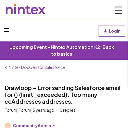
Login
Upcoming Event - Nintex Automation K2: Back
to basics
Nintex DocGen for Salesforce
Drawloop - Error sending Salesforce email
for () (limit_exceeded): Too many
ccAddresses addresses.
Forum|Forum|5 years ago
0 replies
CommunityAdmin
C