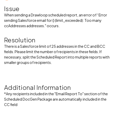
Issue
When sending a Drawloop scheduled report, an error of “Error
sending Salesforce email for () (limit_exceeded): Too many
ccAddresses addresses." occurs.
Resolution
There is a Salesforce limit of 25 addresses in the CC and BCC
fields. Please limit the number of recipients in these fields. If
necessary, split the Scheduled Report into multiple reports with
smaller groups of recipients.
Additional Information
*Any recipients included in the "Email Report To" section of the
Scheduled DocGen Package are automatically included in the
CC field