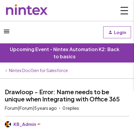
Login
Upcoming Event - Nintex Automation K2: Back
to basics
Nintex DocGen for Salesforce
Drawloop - Error: Name needs to be
unique when Integrating with Office 365
Forum|Forum|5 years ago
0 replies
KB_Admin