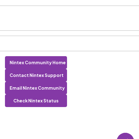
Nintex Community Home
Contact Nintex Support
Email Nintex Community
Check Nintex Status