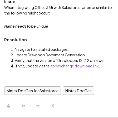
Issue
When integrating Office 365 with Salesforce, an error similar to
the following might occur:
Name needs to be unique
Resolution
Navigate to installed packages.
Locate Drawloop Document Generation.
Verify that the version of Drawloop is 12.2.2 or newer.
If not, update via the
appexchange download link
.
Nintex DocGen for Salesforce
Nintex DocGen