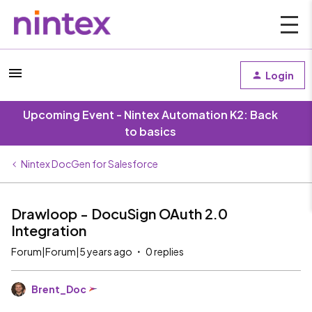
Login
Upcoming Event - Nintex Automation K2: Back
to basics
Nintex DocGen for Salesforce
Drawloop - DocuSign OAuth 2.0
Integration
Forum|Forum|5 years ago
0 replies
Brent_Doc