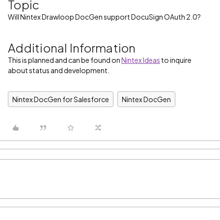
Topic
Will Nintex Drawloop DocGen support DocuSign OAuth 2.0?
Additional Information
This is planned and can be found on
Nintex Ideas
to inquire
about status and development.
Nintex DocGen for Salesforce
Nintex DocGen