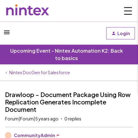
Login
Upcoming Event - Nintex Automation K2: Back
to basics
Nintex DocGen for Salesforce
Drawloop - Document Package Using Row
Replication Generates Incomplete
Document
Forum|Forum|5 years ago
0 replies
CommunityAdmin
C