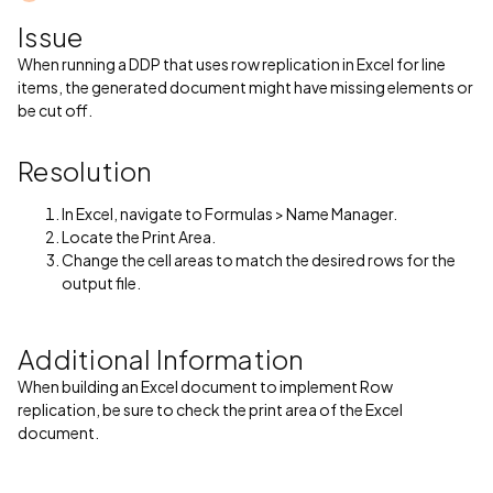
Issue
When running a DDP that uses row replication in Excel for line
items, the generated document might have missing elements or
be cut off.
Resolution
In Excel, navigate to Formulas > Name Manager.
Locate the Print Area.
Change the cell areas to match the desired rows for the
output file.
Additional Information
When building an Excel document to implement Row
replication, be sure to check the print area of the Excel
document.