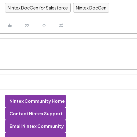
Nintex DocGen for Salesforce
Nintex DocGen
Nintex Community Home
Contact Nintex Support
Email Nintex Community