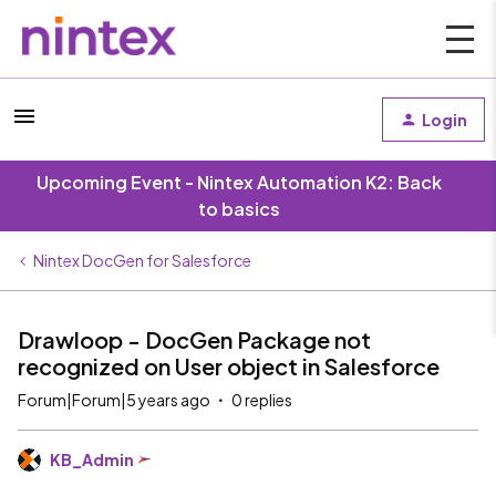
Login
Upcoming Event - Nintex Automation K2: Back
to basics
Nintex DocGen for Salesforce
Drawloop - DocGen Package not
recognized on User object in Salesforce
Forum|Forum|5 years ago
0 replies
KB_Admin