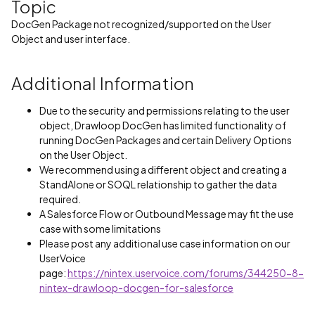
Topic
DocGen Package not recognized/supported on the User
Object and user interface.
Additional Information
Due to the security and permissions relating to the user
object, Drawloop DocGen has limited functionality of
running DocGen Packages and certain Delivery Options
on the User Object.
We recommend using a different object and creating a
StandAlone or SOQL relationship to gather the data
required.
A Salesforce Flow or Outbound Message may fit the use
case with some limitations
Please post any additional use case information on our
UserVoice
page:
https://nintex.uservoice.com/forums/344250-8-
nintex-drawloop-docgen-for-salesforce