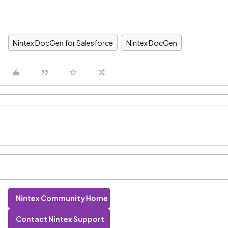
Nintex DocGen for Salesforce
Nintex DocGen
Nintex Community Home
Contact Nintex Support