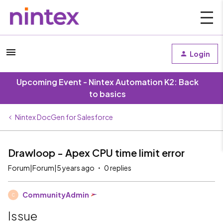
Login
Upcoming Event - Nintex Automation K2: Back
to basics
Nintex DocGen for Salesforce
Drawloop - Apex CPU time limit error
Forum|Forum|5 years ago
0 replies
CommunityAdmin
C
Issue