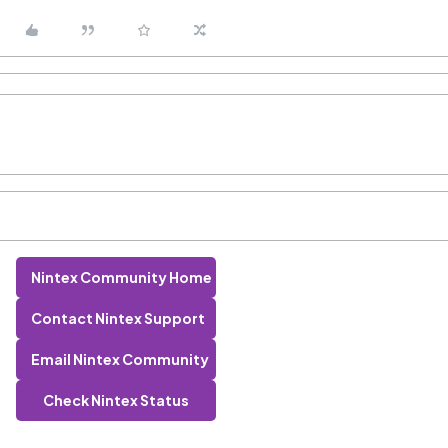
Nintex Community Home
Contact Nintex Support
Email Nintex Community
Check Nintex Status