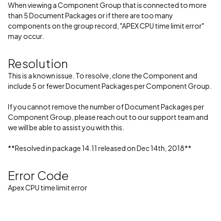
When viewing a Component Group that is connected to more
than 5 Document Packages or if there are too many
components on the group record, "APEX CPU time limit error"
may occur.
Resolution
This is a known issue. To resolve, clone the Component and
include 5 or fewer Document Packages per Component Group.
If you cannot remove the number of Document Packages per
Component Group, please reach out to our support team and
we will be able to assist you with this.
**Resolved in package 14.11 released on Dec 14th, 2018**
Error Code
Apex CPU time limit error