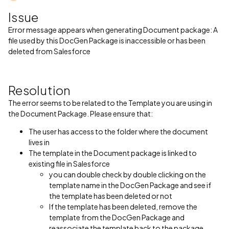
Issue
Error message appears when generating Document package: A
file used by this DocGen Package is inaccessible or has been
deleted from Salesforce
Resolution
The error seems to be related to the Template you are using in
the Document Package. Please ensure that:
The user has access to the folder where the document
lives in
The template in the Document package is linked to
existing file in Salesforce
you can double check by double clicking on the
template name in the DocGen Package and see if
the template has been deleted or not
If the template has been deleted, remove the
template from the DocGen Package and
reassociate the template back to the package.