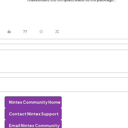
Nintex Community Home
Contact Nintex Support
Email Nintex Community