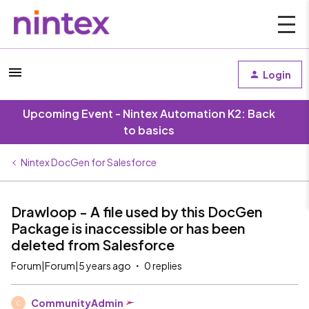
Login
Upcoming Event - Nintex Automation K2: Back
to basics
Nintex DocGen for Salesforce
Drawloop - A file used by this DocGen
Package is inaccessible or has been
deleted from Salesforce
Forum|Forum|5 years ago
0 replies
CommunityAdmin
C