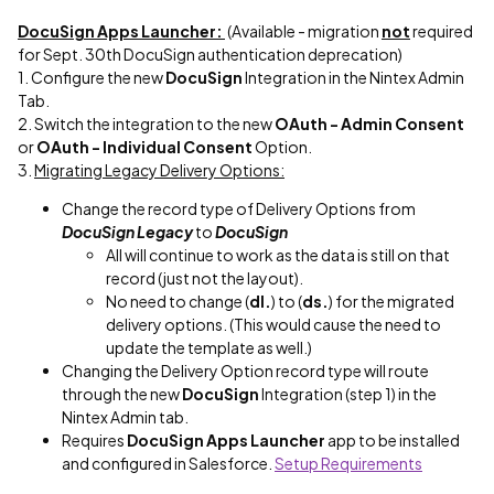
DocuSign Apps Launcher:
(Available - migration
not
required
for Sept. 30th DocuSign authentication deprecation)
1. Configure the new
DocuSign
Integration in the Nintex Admin
Tab.
2. Switch the integration to the new
OAuth - Admin Consent
or
OAuth - Individual Consent
Option.
3.
Migrating Legacy Delivery Options:
Change the record type of Delivery Options from
DocuSign Legacy
to
DocuSign
All will continue to work as the data is still on that
record (just not the layout).
No need to change (
dl.
) to (
ds.
) for the migrated
delivery options. (This would cause the need to
update the template as well.)
Changing the Delivery Option record type will route
through the new
DocuSign
Integration (step 1) in the
Nintex Admin tab.
Requires
DocuSign Apps Launcher
app to be installed
and configured in Salesforce.
Setup Requirements