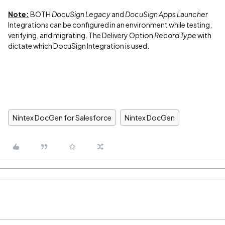
Note:
BOTH
DocuSign Legacy
and
DocuSign Apps Launcher
Integrations can be configured in an environment while testing,
verifying, and migrating. The Delivery Option
Record Type
with
dictate which DocuSign Integration is used.
Nintex DocGen for Salesforce
Nintex DocGen