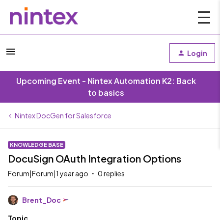
Login
Upcoming Event - Nintex Automation K2: Back
to basics
Nintex DocGen for Salesforce
KNOWLEDGE BASE
DocuSign OAuth Integration Options
Forum|Forum|1 year ago
0 replies
Brent_Doc
Topic