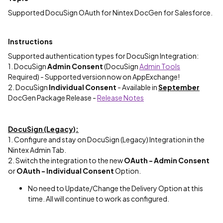
Supported DocuSign OAuth for Nintex DocGen for Salesforce.
Instructions
Supported authentication types for DocuSign Integration:
1. DocuSign
Admin Consent
(DocuSign
Admin Tools
Required) - Supported version now on AppExchange!
2. DocuSign
Individual Consent
- Available in
September
DocGen Package Release -
Release Notes
DocuSign (Legacy):
1. Configure and stay on DocuSign (Legacy) Integration in the
Nintex Admin Tab.
2. Switch the integration to the new
OAuth - Admin Consent
or
OAuth - Individual Consent
Option.
No need to Update/Change the Delivery Option at this
time. All will continue to work as configured.