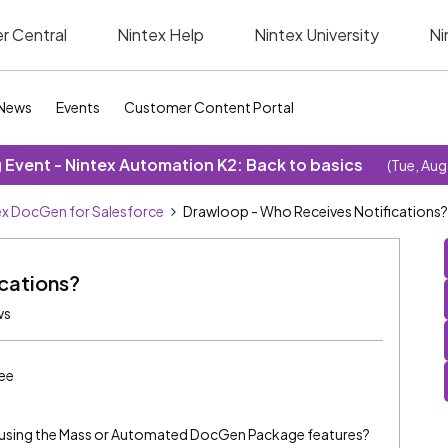
r Central
Nintex Help
Nintex University
Ni
News
Events
Customer Content Portal
Event - Nintex Automation K2: Back to basics
(Tue, Aug
ex DocGen for Salesforce
Drawloop - Who Receives Notifications?
cations?
ws
ee
n using the Mass or Automated DocGen Package features?