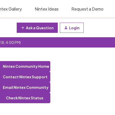
ntex Gallery
Nintex Ideas
Request a Demo
Ask a Question
Login
 18, 4:00 PM)
Nintex Community Home
Contact Nintex Support
Email Nintex Community
Check Nintex Status