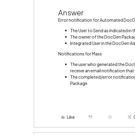
Answer
Error notification for Automated Doc
The User to Send as indicated i
The owner of the DocGen Packa
Integrated User in the DocGen A
Notifications for Mass
The user who generated the DocGe
receive an email notification tha
The completed/error notification
Package
Like