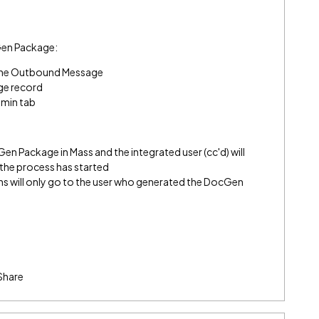
Gen Package:
n the Outbound Message
ge record
dmin tab
n Package in Mass and the integrated user (cc'd) will
t the process has started
s will only go to the user who generated the DocGen
Share