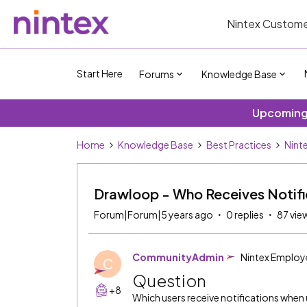
Nintex Custome
Start Here
Forums
Knowledge Base
Upcoming 
Home
Knowledge Base
Best Practices
Nint
Drawloop - Who Receives Notifi
Forum|Forum|5 years ago
0 replies
87 vie
CommunityAdmin
Nintex Employ
C
Question
+8
Which users receive notifications whe