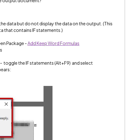
the output document?
he data but do not display the data on the output. (This
a that contains IF statements.)
Gen Package -
Add Keep Word Formulas
ls
- toggle the IF statements (Alt+F9) and select
pears: