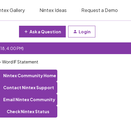
ntex Gallery
Nintex Ideas
Request a Demo
Ask a Question
Login
 18, 4:00 PM)
 - Word IF Statement
Nintex Community Home
Contact Nintex Support
Email Nintex Community
Check Nintex Status