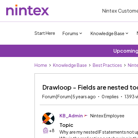
Nintex Custome
Start Here
Forums
Knowledge Base
Upcoming 
Home
Knowledge Base
Best Practices
Nint
Drawloop - Fields are nested t
Forum|Forum|5 years ago
0 replies
1393 v
KB_Admin
Nintex Employee
Topic
+8
Why are my nested IF statements not 