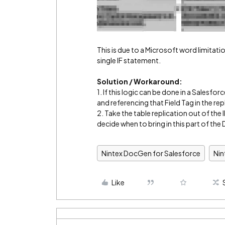
This is due to a Microsoft word limitat
single IF statement.
Solution / Workaround:
1. If this logic can be done in a Salesfo
and referencing that Field Tag in the rep
2. Take the table replication out of t
decide when to bring in this part of th
Nintex DocGen for Salesforce
Ni
Like