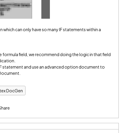
ion which can only have so many IF statements within a
rce formula field, we recommend doing the logic in that field
lication.
he IF statement and use an advanced option document to
e Document.
ntex DocGen
Share