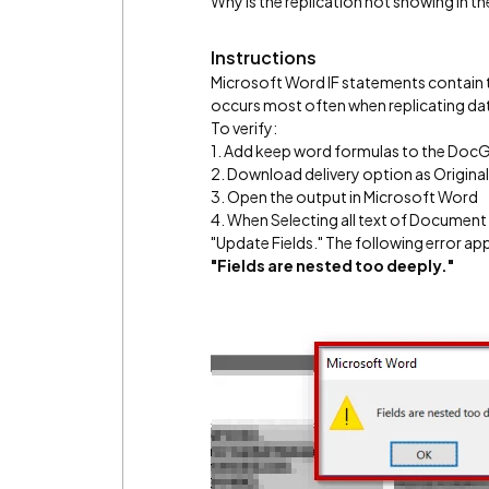
Why is the replication not showing in 
Instructions
Microsoft Word IF statements contain t
occurs most often when replicating dat
To verify:
1. Add keep word formulas to the Doc
2. Download delivery option as Origina
3. Open the output in Microsoft Word
4. When Selecting all text of Document 
"Update Fields." The following error ap
"Fields are nested too deeply."