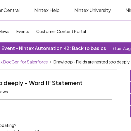
r Central
Nintex Help
Nintex University
Ni
News
Events
Customer Content Portal
Event - Nintex Automation K2: Back to basics
(Tue, Aug
ex DocGen for Salesforce
Drawloop - Fields are nested too deeply
oo deeply - Word IF Statement
iews
updating?