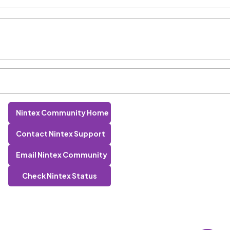
Nintex Community Home
Contact Nintex Support
Email Nintex Community
Check Nintex Status