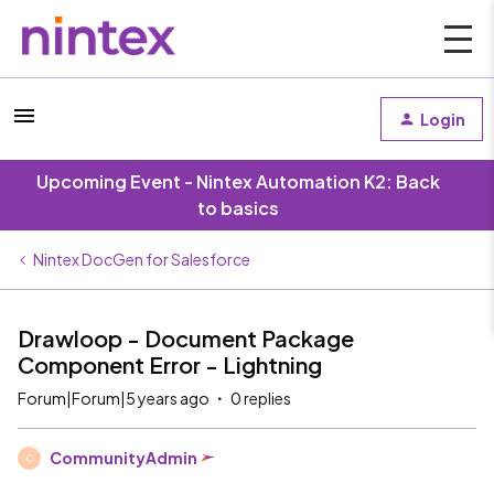
Login
Upcoming Event - Nintex Automation K2: Back
to basics
Nintex DocGen for Salesforce
Drawloop - Document Package
Component Error - Lightning
Forum|Forum|5 years ago
0 replies
CommunityAdmin
C