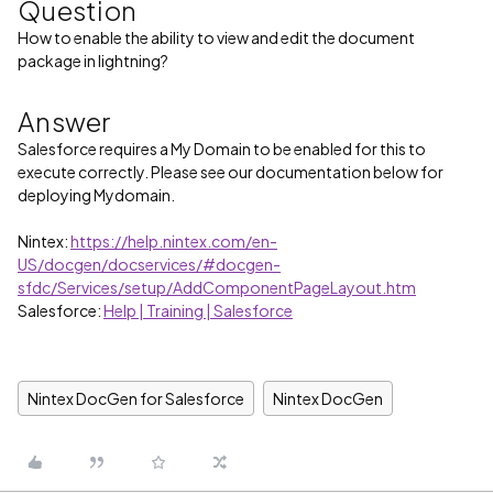
Question
How to enable the ability to view and edit the document
package in lightning?
Answer
Salesforce requires a My Domain to be enabled for this to
execute correctly. Please see our documentation below for
deploying Mydomain.
Nintex:
https://help.nintex.com/en-
US/docgen/docservices/#docgen-
sfdc/Services/setup/AddComponentPageLayout.htm
Salesforce:
Help | Training | Salesforce
Nintex DocGen for Salesforce
Nintex DocGen