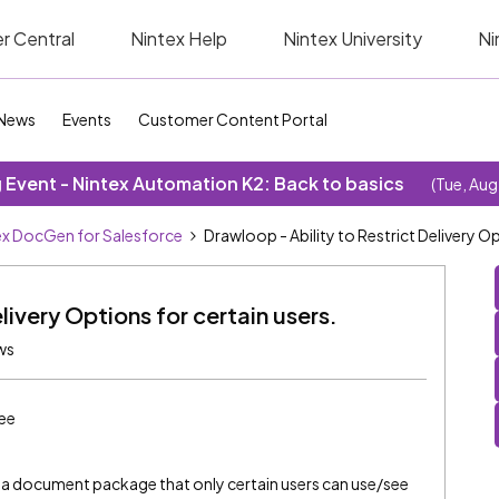
r Central
Nintex Help
Nintex University
Ni
News
Events
Customer Content Portal
Event - Nintex Automation K2: Back to basics
(Tue, Aug
ex DocGen for Salesforce
Drawloop - Ability to Restrict Delivery Op
livery Options for certain users.
ws
ee
 to a document package that only certain users can use/see