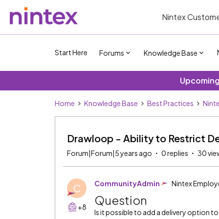
Nintex Custome
Start Here
Forums
Knowledge Base
Upcoming 
Home
Knowledge Base
Best Practices
Nint
Drawloop - Ability to Restrict De
Forum|Forum|5 years ago
0 replies
30 vie
CommunityAdmin
Nintex Employ
C
Question
+8
Is it possible to add a delivery option