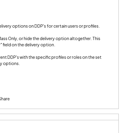
delivery options on DDP's for certain users or profiles.
Mass Only, or hide the delivery option altogether. This
y" field on the delivery option.
t DDP's with the specific profiles or roles on the set
ery options.
Share