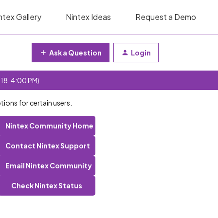
ntex Gallery
Nintex Ideas
Request a Demo
Ask a Question
Login
 18, 4:00 PM)
tions for certain users.
Nintex Community Home
Contact Nintex Support
Email Nintex Community
Check Nintex Status