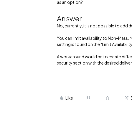
as an option?
Answer
No, currently, it is not possible to add 
You can limit availability to Non-Mass, 
setting is found on the "Limit Availabilit
A workaround would be to create differen
security section with the desired deliv
Like