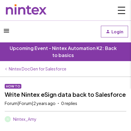
Login
Upcoming Event - Nintex Automation K2: Back
to basics
Nintex DocGen for Salesforce
HOW TO
Write Nintex eSign data back to Salesforce
Forum|Forum|2 years ago
0 replies
Nintex_Amy
N