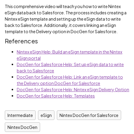
This comprehensive video will teach you how to write Nintex
eSign data back to Salesforce. The process includes creating a
Nintex eSign template and setting up the eSign data to write
back to Salesforce. Additionally, it covers linking an eSign
template to the Delivery option in DocGen for Salesforce.
References
Nintex eSign Help: Build an eSign template in the Nintex
eSign portal
DocGen for Salesforce Help: Set up eSign data to write
back to Salesforce
DocGen for Salesforce Help: Link an eSign template to
the Delivery option DocGen for Salesforce
DocGen for Salesforce Help: Nintex eSign Delivery Option
DocGen for Salesforce Help: Templates
Intermediate
eSign
Nintex DocGen for Salesforce
Nintex DocGen