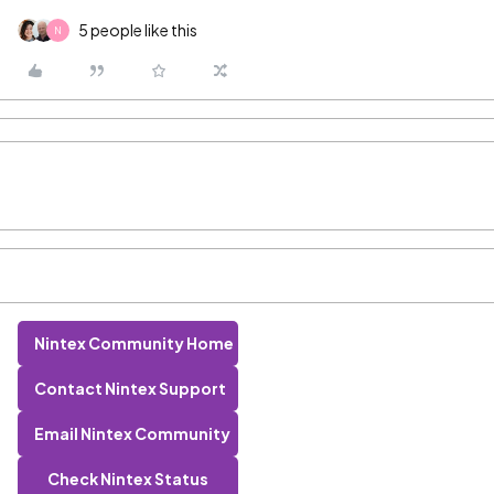
5 people like this
N
Nintex Community Home
Contact Nintex Support
Email Nintex Community
Check Nintex Status