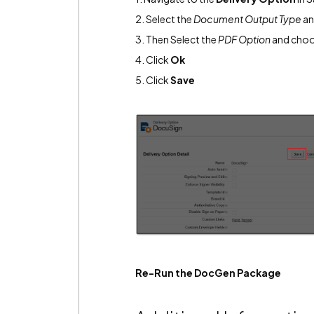
2. Select the
Document Output Type
an
3. Then Select the
PDF Option
and cho
4. Click
Ok
5. Click
Save
Re-Run the DocGen Package