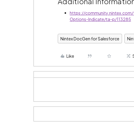
Additional Informatio
https://community.nintex.com
Options-Indicate/ta-p/113285
Nintex DocGen for Salesforce
Ni
Like