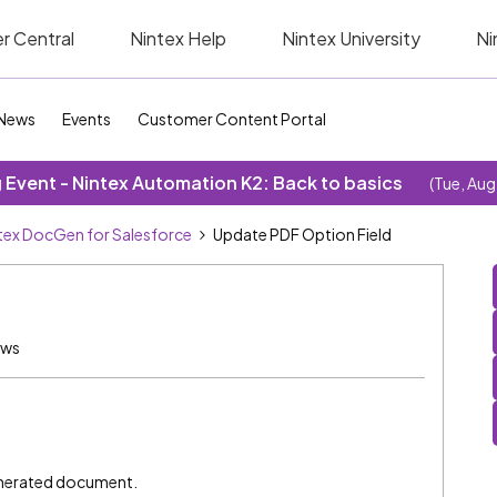
r Central
Nintex Help
Nintex University
Ni
News
Events
Customer Content Portal
Event - Nintex Automation K2: Back to basics
(Tue, Aug
tex DocGen for Salesforce
Update PDF Option Field
ews
enerated document.