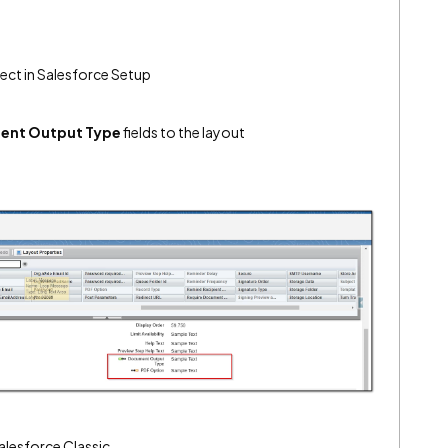
ect in Salesforce Setup
ent Output Type
fields to the layout
alesforce Classic