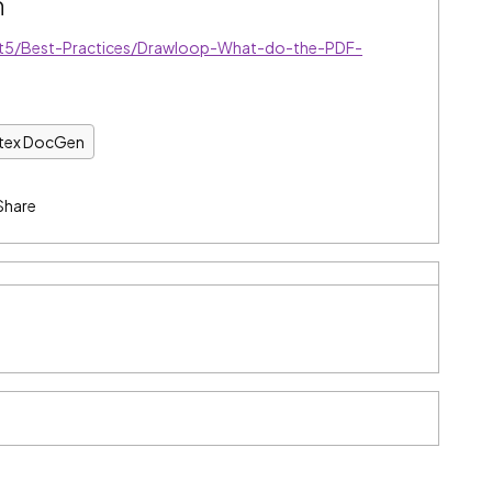
n
/t5/Best-Practices/Drawloop-What-do-the-PDF-
ntex DocGen
Share