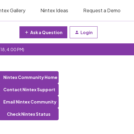
ntex Gallery
Nintex Ideas
Request a Demo
Ask a Question
Login
 18, 4:00 PM)
Nintex Community Home
Contact Nintex Support
Email Nintex Community
Check Nintex Status