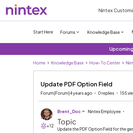
Nintex Custome
Start Here
Forums
Knowledge Base
Upcoming 
Home
Knowledge Base
How-To Center
Nin
Update PDF Option Field
Forum|Forum|4 years ago
0 replies
155 vi
Brent_Doc
Nintex Employee
Topic
+12
Update the PDF Option Field for the g