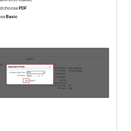
d choose
PDF
ose
Basic