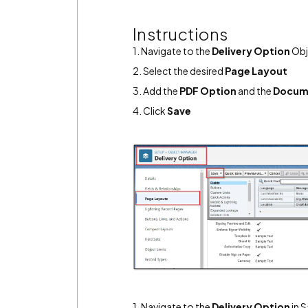
Instructions
1. Navigate to the
Delivery Option
Obj
2. Select the desired
Page Layout
3. Add the
PDF Option
and the
Docum
4. Click
Save
1. Navigate to the
Delivery Option
in S