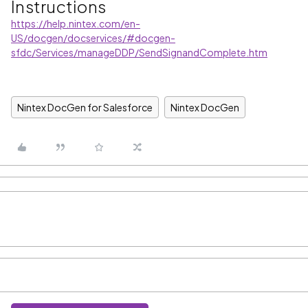
Instructions
https://help.nintex.com/en-
US/docgen/docservices/#docgen-
sfdc/Services/manageDDP/SendSignandComplete.htm
Nintex DocGen for Salesforce
Nintex DocGen