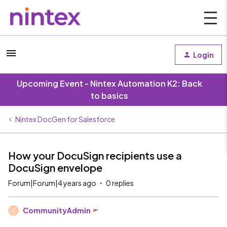
Login
Upcoming Event - Nintex Automation K2: Back
to basics
Nintex DocGen for Salesforce
How your DocuSign recipients use a
DocuSign envelope
Forum|Forum|4 years ago
0 replies
CommunityAdmin
C