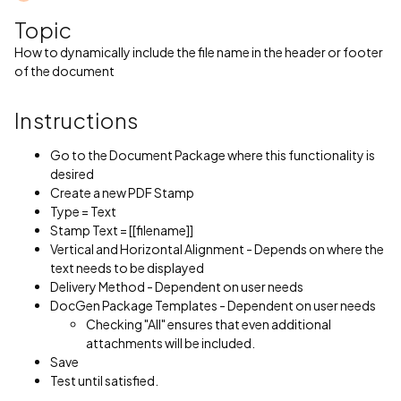
Topic
How to dynamically include the file name in the header or footer
of the document
Instructions
Go to the Document Package where this functionality is
desired
Create a new PDF Stamp
Type = Text
Stamp Text = [[filename]]
Vertical and Horizontal Alignment - Depends on where the
text needs to be displayed
Delivery Method - Dependent on user needs
DocGen Package Templates - Dependent on user needs
Checking "All" ensures that even additional
attachments will be included.
Save
Test until satisfied.