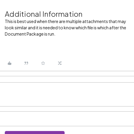
Additional Information
This is best used when there are multiple attachments that may
look similar and it is needed to know which file is which after the
Document Package is run.