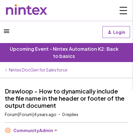
Login
Upcoming Event - Nintex Automation K2: Back
to basics
Nintex DocGen for Salesforce
Drawloop - How to dynamically include
the file name in the header or footer of the
output document
Forum|Forum|4 years ago
0 replies
CommunityAdmin
C