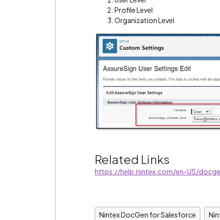
Profile Level
Organization Level
Related Links
https://help.nintex.com/en-US/docge
Nintex DocGen for Salesforce
Ni