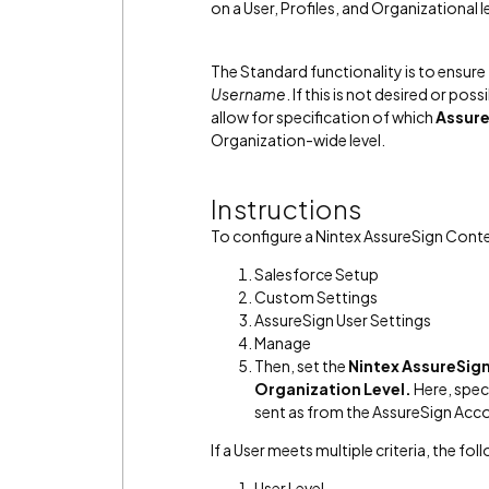
on a User, Profiles, and Organizational l
The Standard functionality is to ensure
Username
. If this is not desired or poss
allow for specification of which
Assure
Organization-wide level.
Instructions
To configure a Nintex AssureSign Conte
Salesforce Setup
Custom Settings
AssureSign User Settings
Manage
Then, set the
Nintex AssureSig
Organization Level.
Here, spec
sent as from the AssureSign Acc
If a User meets multiple criteria, the fol
User Level