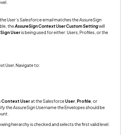
evel.
 the User’s
Salesforce email
matches the
AssureSign
ible, the
AssureSign Context User Custom Setting
will
Sign User
is being used for either: Users, Profiles, or the
xt User, Navigate to:
n Context User
at the Salesforce
User
,
Profile
, or
ify the
AssureSign Username
the Envelopes should be
ount.
lowing hierarchy is checked and selects the first valid level.