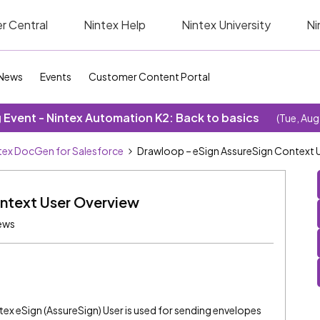
r Central
Nintex Help
Nintex University
Ni
News
Events
Customer Content Portal
Event - Nintex Automation K2: Back to basics
(Tue, Aug
tex DocGen for Salesforce
Drawloop – eSign AssureSign Context 
ntext User Overview
ews
ex eSign (AssureSign) User is used for sending envelopes