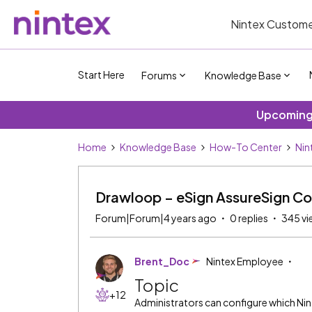
Nintex Custome
Start Here
Forums
Knowledge Base
Upcoming 
Home
Knowledge Base
How-To Center
Nin
Drawloop – eSign AssureSign Co
Forum|Forum|4 years ago
0 replies
345 vi
Brent_Doc
Nintex Employee
Topic
+12
Administrators can configure which Nint