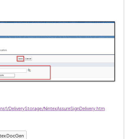
nsf/DeliveryStorage/NintexAssureSignDelivery.htm
ntex DocGen