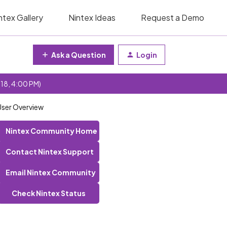
ntex Gallery
Nintex Ideas
Request a Demo
Ask a Question
Login
 18, 4:00 PM)
User Overview
Nintex Community Home
Contact Nintex Support
Email Nintex Community
Check Nintex Status