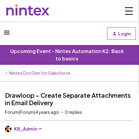
Login
Upcoming Event - Nintex Automation K2: Back
to basics
Nintex DocGen for Salesforce
Drawloop - Create Separate Attachments
in Email Delivery
Forum|Forum|4 years ago
0 replies
KB_Admin