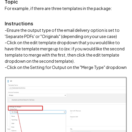
Topic
For example, if there are three templates in the package:
Instructions
-Ensure the output type of the email delivery option is set to
'Separate PDFs' or "Originals" (depending on your use case)
-Click on the edit template dropdown that you would like to
have the template merge up to (ex: if you would like the second
template to merge with the first, then click the edit template
dropdown on the second template).
-Click on the Setting for Output on the "Merge Type" dropdown