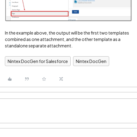
In the example above, the output will be the first two templates
combined as one attachment, and the other template as a
standalone separate attachment.
Nintex DocGen for Salesforce
Nintex DocGen