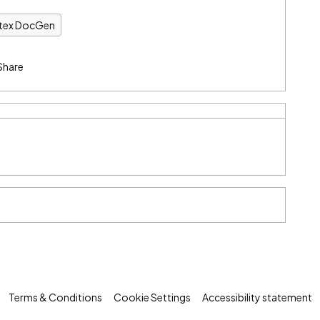
ntex DocGen
Share
Terms & Conditions
Cookie Settings
Accessibility statement