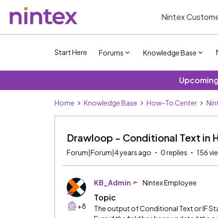
Nintex Custome
Start Here
Forums
Knowledge Base
Upcoming 
Home
Knowledge Base
How-To Center
Nin
Drawloop - Conditional Text in
Forum|Forum|4 years ago
0 replies
156 vi
KB_Admin
Nintex Employee
Topic
+8
The output of Conditional Text or IF 