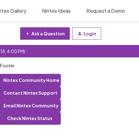
ntex Gallery
Nintex Ideas
Request a Demo
Ask a Question
Login
 18, 4:00 PM)
/Footer
Nintex Community Home
Contact Nintex Support
Email Nintex Community
Check Nintex Status