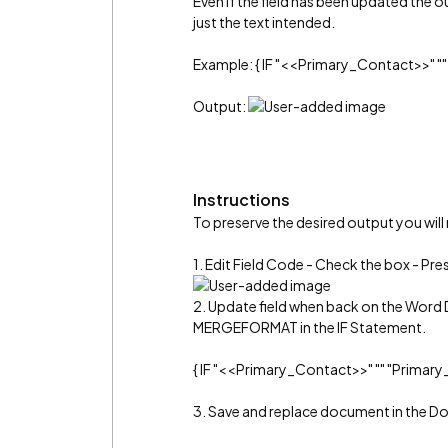
Even if the field has been updated the out
just the text intended.
Example: { IF "<<Primary_Contact>>" "
Output:
Instructions
To preserve the desired output you will
1. Edit Field Code - Check the box - Pr
2. Update field when back on the Word 
MERGEFORMAT in the IF Statement.
{ IF "<<Primary_Contact>>" "" "Prima
3. Save and replace document in the 