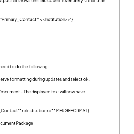
put still shows the field code in its entirety rather than
" "Primary_Contact""<<Institution>>"}
 need to do the following:
eserve formatting during updates and select ok.
Document - The displayed text will now have
ry_Contact""<<Institution>>" * MERGEFORMAT}
Document Package