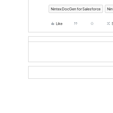
Nintex DocGen for Salesforce
Ni
Like