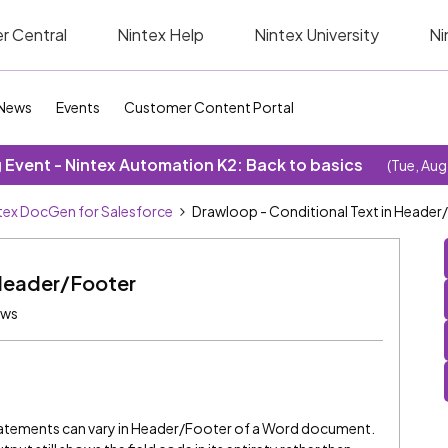
r Central
Nintex Help
Nintex University
Ni
News
Events
Customer Content Portal
Event - Nintex Automation K2: Back to basics
(Tue, Aug
tex DocGen for Salesforce
Drawloop - Conditional Text in Header
 Header/Footer
ews
Statements can vary in Header/Footer of a Word document.