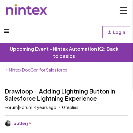
Login
Upcoming Event - Nintex Automation K2: Back
to basics
Nintex DocGen for Salesforce
Drawloop - Adding Lightning Button in
Salesforce Lightning Experience
Forum|Forum|4 years ago
0 replies
butlerj