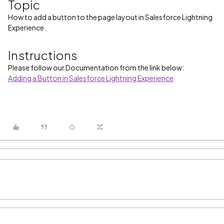
Topic
How to add a button to the page layout in Salesforce Lightning
Experience.
Instructions
Please follow our Documentation from the link below:
Adding a Button in Salesforce Lightning Experience