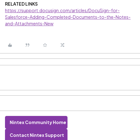
RELATED LINKS
https://support.docusign.com/articles/DocuSign-for-
Salesforce-Adding-Completed-Documents-to-the-Notes-
and-Attachments-New
Nintex Community Home
Contact Nintex Support