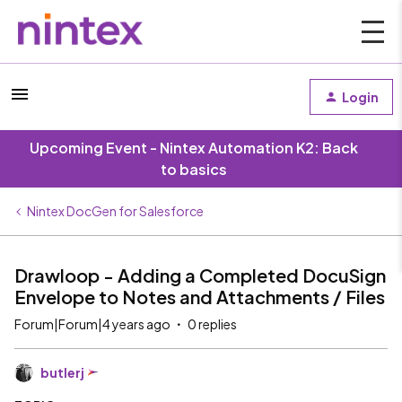
Login
Upcoming Event - Nintex Automation K2: Back
to basics
Nintex DocGen for Salesforce
Drawloop - Adding a Completed DocuSign
Envelope to Notes and Attachments / Files
Forum|Forum|4 years ago
0 replies
butlerj