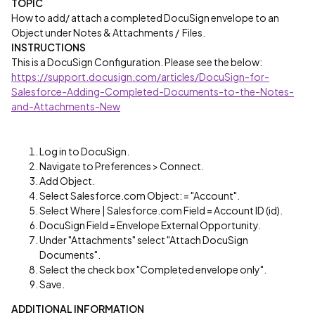
TOPIC
How to add/ attach a completed DocuSign envelope to an
Object under Notes & Attachments / Files.
INSTRUCTIONS
This is a DocuSign Configuration. Please see the below:
https://support.docusign.com/articles/DocuSign-for-
Salesforce-Adding-Completed-Documents-to-the-Notes-
and-Attachments-New
Log in to DocuSign.
Navigate to Preferences > Connect.
Add Object.
Select Salesforce.com Object: = "Account".
Select Where | Salesforce.com Field = Account ID (id).
DocuSign Field = Envelope External Opportunity.
Under "Attachments" select "Attach DocuSign
Documents".
Select the check box "Completed envelope only".
Save.
ADDITIONAL INFORMATION