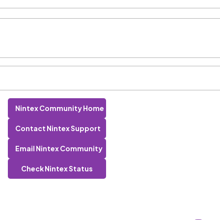
Nintex Community Home
Contact Nintex Support
Email Nintex Community
Check Nintex Status