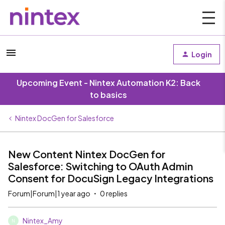
Login
Upcoming Event - Nintex Automation K2: Back
to basics
Nintex DocGen for Salesforce
New Content Nintex DocGen for
Salesforce: Switching to OAuth Admin
Consent for DocuSign Legacy Integrations
Forum|Forum|1 year ago
0 replies
Nintex_Amy
N