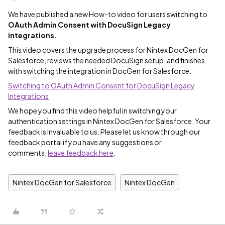
We have published a new How-to video for users switching to
OAuth Admin Consent with DocuSign Legacy
integrations.
This video covers the upgrade process for Nintex DocGen for
Salesforce, reviews the needed DocuSign setup, and finishes
with switching the integration in DocGen for Salesforce.
Switching to OAuth Admin Consent for DocuSign Legacy
Integrations
We hope you find this video helpful in switching your
authentication settings in Nintex DocGen for Salesforce. Your
feedback is invaluable to us. Please let us know through our
feedback portal if you have any suggestions or
comments,
leave feedback here
.
Nintex DocGen for Salesforce
Nintex DocGen