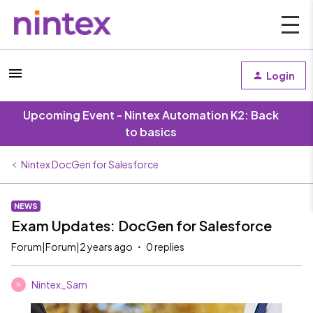
Login
Upcoming Event - Nintex Automation K2: Back
to basics
Nintex DocGen for Salesforce
NEWS
Exam Updates: DocGen for Salesforce
Forum|Forum|2 years ago
0 replies
Nintex_Sam
N