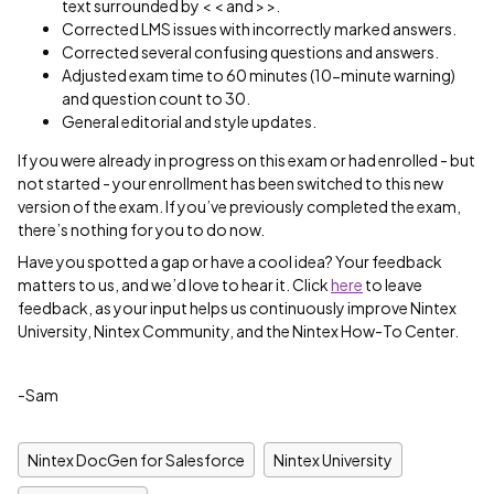
text surrounded by < < and > >.
Corrected LMS issues with incorrectly marked answers.
Corrected several confusing questions and answers.
Adjusted exam time to 60 minutes (10-minute warning)
and question count to 30.
General editorial and style updates.
If you were already in progress on this exam or had enrolled - but
not started - your enrollment has been switched to this new
version of the exam. If you’ve previously completed the exam,
there’s nothing for you to do now.
Have you spotted a gap or have a cool idea? Your feedback
matters to us, and we’d love to hear it. Click
here
to leave
feedback, as your input helps us continuously improve Nintex
University, Nintex Community, and the Nintex How-To Center.
-Sam
Nintex DocGen for Salesforce
Nintex University