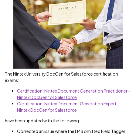
The Nintex University DocGen for Salesforce certification
exams:
Certification: Nintex Document Generation Practitioner -
Nintex DocGen for Salesforce
Certification: Nintex Document Generation Expert -
Nintex DocGen for Salesforce
have been updated with the following:
Corrected an issue where the LMS omitted Field Tagger