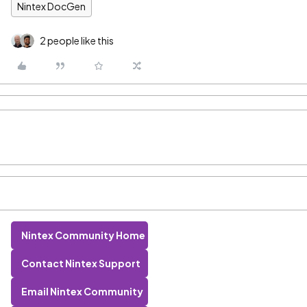
Nintex DocGen
2 people like this
Nintex Community Home
Contact Nintex Support
Email Nintex Community