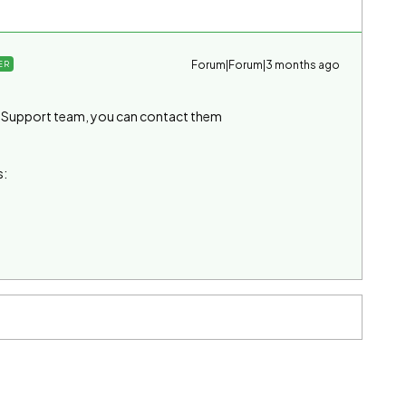
Forum|Forum|3 months ago
ER
he Support team, you can contact them
s: