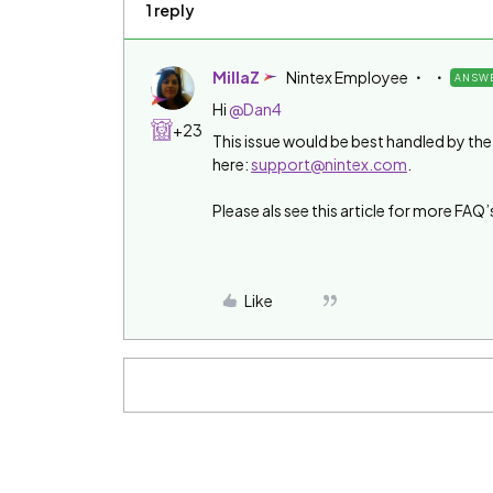
1 reply
MillaZ
Nintex Employee
ANSW
Hi ​
@Dan4
+23
This issue would be best handled by t
here:
support@nintex.com
.
Please als see this article for more FAQ’
Like