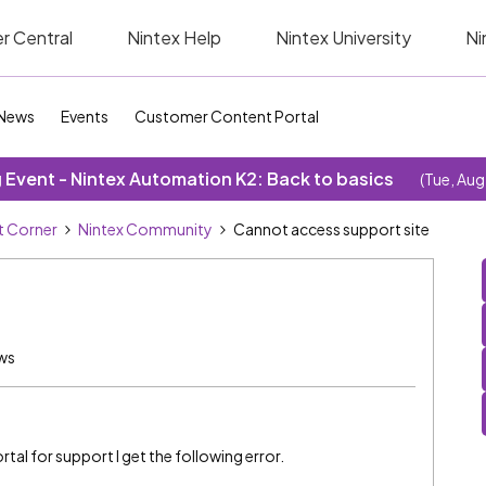
r Central
Nintex Help
Nintex University
Ni
News
Events
Customer Content Portal
Event - Nintex Automation K2: Back to basics
(Tue, Aug
 Corner
Nintex Community
Cannot access support site
ws
tal for support I get the following error.