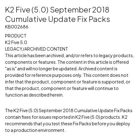
K2 Five (5.0) September 2018
Cumulative Update Fix Packs
KB002686
PRODUCT
K2 Five 5.0
LEGACY/ARCHIVED CONTENT
This article has been archived, and/or refers to legacy products,
components or features. The content in this article is offered
"as is" and will no longer be updated. Archived content is
provided for reference purposes only. This content does not
infer that the product, component or feature is supported, or
that the product, component or feature will continue to
function as described herein.
The K2 Five (5.0) September 2018 Cumulative Update Fix Packs
contain fixes for issues reported in K2 Five (5.0) products. K2
recommends that you test these Fix Packs before you deploy
to a production environment.