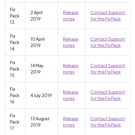
Fix
2 April
Release
Contact Support
Pack
2019
notes
for this Fix Pack
13
Fix
10 April
Release
Contact Support
Pack
2019
notes
for this Fix Pack
14
Fix
14 May
Release
Contact Support
Pack
2019
notes
for this Fix Pack
15
Fix
Release
Contact Support
Pack
4 July 2019
notes
for this Fix Pack
16
Fix
13 August
Release
Contact Support
Pack
2019
notes
for this Fix Pack
17