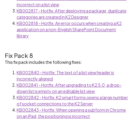
incorrect on a list view
KB002817 - Hotfix: After deploying a package, duplicate
categories are created in K2 Designer
KB002818 - Hotfix: An error occurs when creating a K2
application on a non-English SharePoint Document
library
Fix Pack 8
This fix pack includes the following fixes:
KB002840 - Hotfix: The text of a list view header is
incorrectly aligned
KB002841 - Hotfix: After upgrading to K2 5.0, a drop-
down list is empty on an editable list view
KB002842 - Hotfix: K2 smartforms opens a large number
of socket connections to the K2 Server
KB002843 - Hotfix: When opening a subform in Chrome
on an iPad, the positioning is incorrect