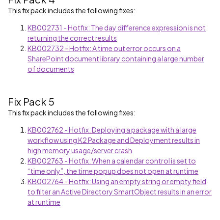
This fix pack includes the following fixes:
KB002731 - Hotfix: The day difference expression is not
returning the correct results
KB002732 - Hotfix: A time out error occurs on a
SharePoint document library containing a large number
of documents
Fix Pack 5
This fix pack includes the following fixes:
KB002762 - Hotfix: Deploying a package with a large
workflow using K2 Package and Deployment results in
high memory usage/server crash
KB002763 - Hotfix: When a calendar control is set to
“time only”, the time popup does not open at runtime
KB002764 - Hotfix: Using an empty string or empty field
to filter an Active Directory SmartObject results in an error
at runtime