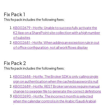
Fix Pack 1
This fix pack includes the following fixes:
KB002679 - Hotfix: Unable to successfully activate the
K2 App on a SharePoint site collection with a high number
of subsites
KB002681 - Hotfix: When adding an exception rule in out
of office configuration, not all workflows display
Fix Pack 2
This fix pack includes the following fixes:
KB002688 - Hotfix: The Broker SDK is only calling single
sign on authentication when the cached password is null
KB002689 - Hotfix: REST Broker services require manual
change to swagger file to generate the correct definitions
KB002690 - Hotfix: The incorrect month is selected
when the calendar control is in the Arabic (Saudi Arabia)