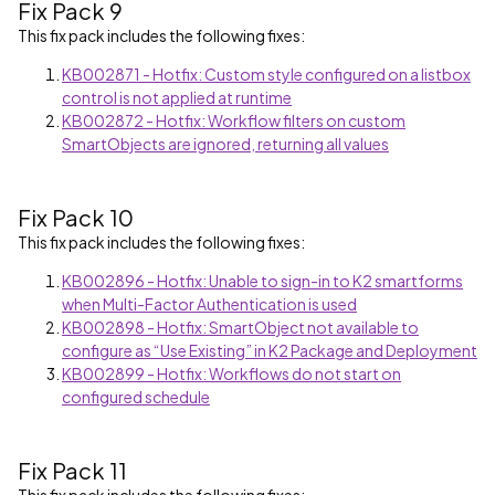
Fix Pack 9
This fix pack includes the following fixes:
KB002871 - Hotfix: Custom style configured on a listbox
control is not applied at runtime
KB002872 - Hotfix: Workflow filters on custom
SmartObjects are ignored, returning all values
Fix Pack 10
This fix pack includes the following fixes:
KB002896 - Hotfix: Unable to sign-in to K2 smartforms
when Multi-Factor Authentication is used
KB002898 - Hotfix: SmartObject not available to
configure as “Use Existing” in K2 Package and Deployment
KB002899 - Hotfix: Workflows do not start on
configured schedule
Fix Pack 11