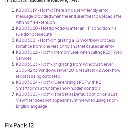
This fix pack includes the following fixes:
KB003019 - Hotfix: There is no user-friendly error
message provided when the end user tries to upload a file
with no file extension
KB003020 - Hotfix: Actions after an “if” condition in a
rule do not execute
KB003021 - Hotfix: Migrating a K2 Worfklow process
instance from one version to another causes an error
KB003022 - Hotfix: Memory Leak when calling REST Web
Services
KB003023 - Hotfix: Migrating from Windows Server
2008 R2 to Windows server 2016 results in K2 Workflow
reports being outdated
KB003024 - Hotfix: Generating a PDF with K2
Smartforms at runtime show hidden controls
KB003025 - Hotfix: The Set as Default option on a List
View filter does not appear in runtime when using a non-
English language
Fix Pack 12