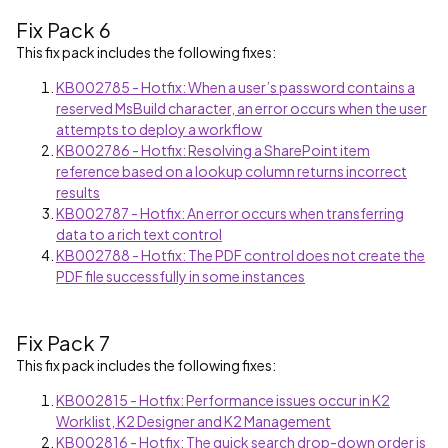
Fix Pack 6
This fix pack includes the following fixes:
KB002785 - Hotfix: When a user’s password contains a
reserved MsBuild character, an error occurs when the user
attempts to deploy a workflow
KB002786 - Hotfix: Resolving a SharePoint item
reference based on a lookup column returns incorrect
results
KB002787 - Hotfix: An error occurs when transferring
data to a rich text control
KB002788 - Hotfix: The PDF control does not create the
PDF file successfully in some instances
Fix Pack 7
This fix pack includes the following fixes:
KB002815 - Hotfix: Performance issues occur in K2
Worklist, K2 Designer and K2 Management
KB002816 - Hotfix: The quick search drop-down order is