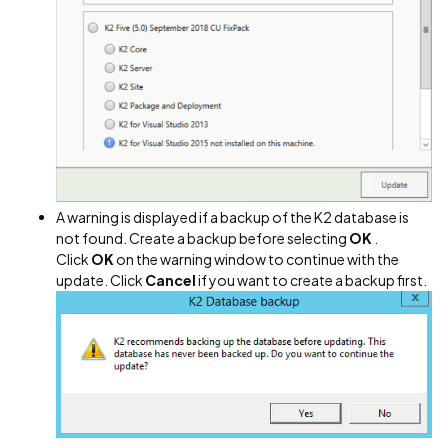
A warning is displayed if a backup of the K2 database is
not found. Create a backup before selecting
OK
.
Click
OK
on the warning window to continue with the
update. Click
Cancel
if you want to create a backup first.