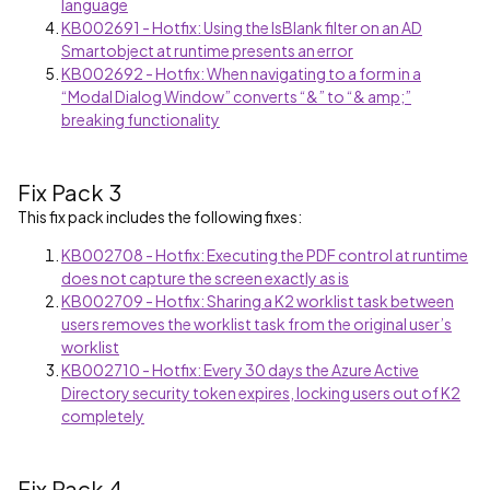
language
KB002691 - Hotfix: Using the IsBlank filter on an AD
Smartobject at runtime presents an error
KB002692 - Hotfix: When navigating to a form in a
“Modal Dialog Window” converts “&” to “& amp;”
breaking functionality
Fix Pack 3
This fix pack includes the following fixes:
KB002708 - Hotfix: Executing the PDF control at runtime
does not capture the screen exactly as is
KB002709 - Hotfix: Sharing a K2 worklist task between
users removes the worklist task from the original user’s
worklist
KB002710 - Hotfix: Every 30 days the Azure Active
Directory security token expires, locking users out of K2
completely
Fix Pack 4