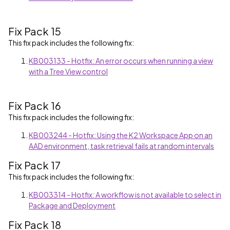
Fix Pack 15
This fix pack includes the following fix:
KB003133 - Hotfix: An error occurs when running a view
with a Tree View control
Fix Pack 16
This fix pack includes the following fix:
KB003244 - Hotfix: Using the K2 Workspace App on an
AAD environment, task retrieval fails at random intervals
Fix Pack 17
This fix pack includes the following fix:
KB003314 - Hotfix: A workflow is not available to select in
Package and Deployment
Fix Pack 18