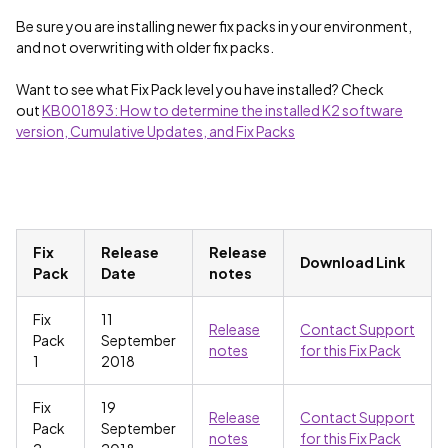
Be sure you are installing newer fix packs in your environment,
and not overwriting with older fix packs.
Want to see what Fix Pack level you have installed? Check
out
KB001893: How to determine the installed K2 software
version, Cumulative Updates, and Fix Packs
Fix
Release
Release
Download Link
Pack
Date
notes
Fix
11
Release
Contact Support
Pack
September
notes
for this Fix Pack
1
2018
Fix
19
Release
Contact Support
Pack
September
notes
for this Fix Pack