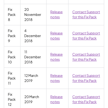
Fix
20
Release
Contact Support
Pack
November
notes
for this Fix Pack
8
2018
Fix
4
Release
Contact Support
Pack
December
notes
for this Fix Pack
9
2018
Fix
11
Release
Contact Support
Pack
December
notes
for this Fix Pack
10
2018
Fix
12 March
Release
Contact Support
Pack
2019
notes
for this Fix Pack
11
Fix
20 March
Release
Contact Support
Pack
2019
notes
for this Fix Pack
12