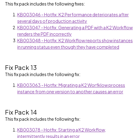
This fix pack includes the following fixes:
KB003046 - Hotfix: K2 Performance deteriorates after
several days of production activity
KB003047 - Hotfix: Generating a PDF with a K2 Workflow
renders the PDF incorrectly
KB003048 - Hotfix: K2 Workflow reports show instances
in running status even though they have completed
Fix Pack 13
This fix pack includes the following fix:
KB003063 - Hotfix: Migrating a K2 Worfklow process
instance from one version to another causes an error
Fix Pack 14
This fix pack includes the following fix:
KB003078 - Hotfix: Starting a K2 Workflow,
intermittently results in an error