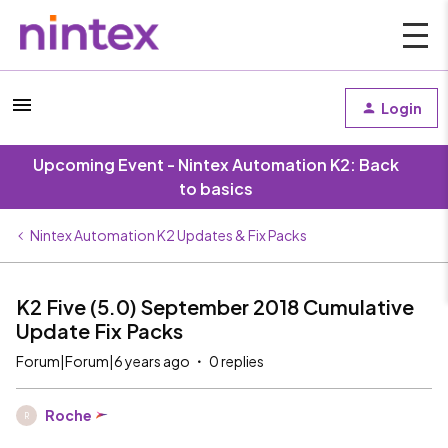
Login
Upcoming Event - Nintex Automation K2: Back
to basics
Nintex Automation K2 Updates & Fix Packs
K2 Five (5.0) September 2018 Cumulative
Update Fix Packs
Forum|Forum|6 years ago
0 replies
Roche
R