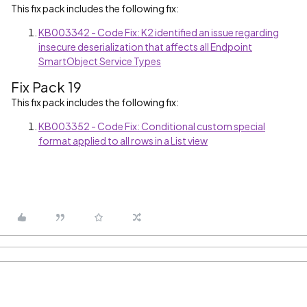
This fix pack includes the following fix:
KB003342 - Code Fix: K2 identified an issue regarding
insecure deserialization that affects all Endpoint
SmartObject Service Types
Fix Pack 19
This fix pack includes the following fix:
KB003352 - Code Fix: Conditional custom special
format applied to all rows in a List view