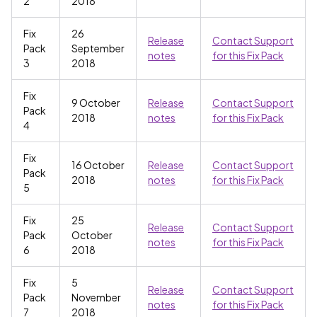
2
2018
Fix
26
Release
Contact Support
Pack
September
notes
for this Fix Pack
3
2018
Fix
9 October
Release
Contact Support
Pack
2018
notes
for this Fix Pack
4
Fix
16 October
Release
Contact Support
Pack
2018
notes
for this Fix Pack
5
Fix
25
Release
Contact Support
Pack
October
notes
for this Fix Pack
6
2018
Fix
5
Release
Contact Support
Pack
November
notes
for this Fix Pack
7
2018