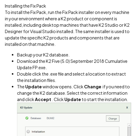
Installing the Fix Pack
To install the Fix Pack, run the Fix Pack installer on every machine
in your environment where a K2 product or component is
installed, including desktop machines that have K2 Studio or K2
Designer for Visual Studio installed. The same installer is used to
update the specific K2 products and components that are
installed on that machine.
Backup your K2 database.
Download the K2 Five (5.0) September 2018 Cumulative
Update FP.exe.
Double click the .exe file and select a location to extract
the installation files.
The
Update
window opens. Click
Change
if you need to
change the K2 database. Select the correct information
and click
Accept
. Click
Update
to start the installation.