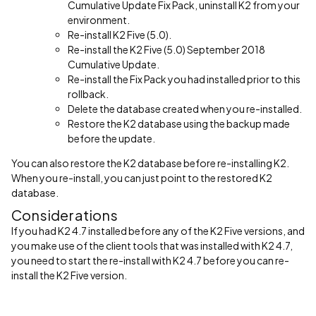
Cumulative Update Fix Pack, uninstall K2 from your
environment.
Re-install K2 Five (5.0).
Re-install the K2 Five (5.0) September 2018
Cumulative Update.
Re-install the Fix Pack you had installed prior to this
rollback.
Delete the database created when you re-installed.
Restore the K2 database using the backup made
before the update.
You can also restore the K2 database before re-installing K2.
When you re-install, you can just point to the restored K2
database.
Considerations
If you had K2 4.7 installed before any of the K2 Five versions, and
you make use of the client tools that was installed with K2 4.7,
you need to start the re-install with K2 4.7 before you can re-
install the K2 Five version.