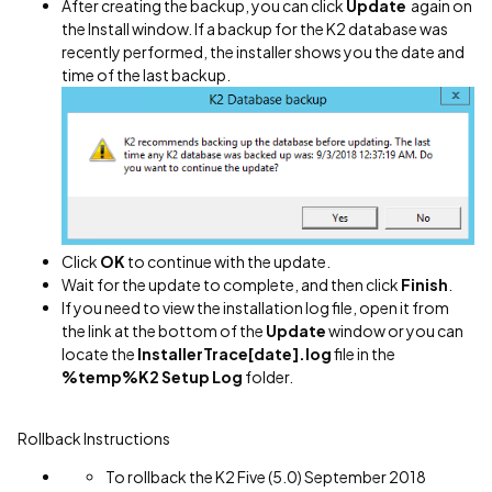
After creating the backup, you can click
Update
again on
the Install window. If a backup for the K2 database was
recently performed, the installer shows you the date and
time of the last backup.
Click
OK
to continue with the update.
Wait for the update to complete, and then click
Finish
.
If you need to view the installation log file, open it from
the link at the bottom of the
Update
window or you can
locate the
InstallerTrace[date].log
file in the
%temp%K2 Setup Log
folder.
Rollback Instructions
To rollback the K2 Five (5.0) September 2018