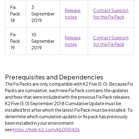
Fix
3
Release
Contact Support
Pack
September
notes
for this Fix Pack
18
2019
Fix
10
Release
Contact Support
Pack
September
notes
for this Fix Pack
19
2019
Prerequisites and Dependencies
The Fix Packs are only compatible with K2 Five (5.0). Because Fix
Packs are cumulative, each new Fix Pack contains the updates
and fixes that were included with the previous Fix Pack releases.
K2 Five (5.0) September 2018 Cumulative Update must be
installed first after which the latest Fix Pack must be installed. To
determine which cumulative update or fix pack has previously
been installed in your environment
see
https://help.k2.com/kb000426