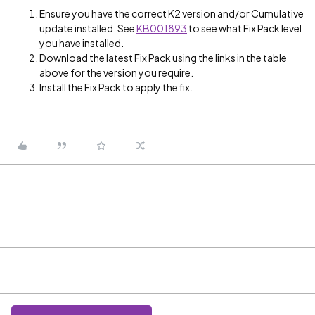
Ensure you have the correct K2 version and/or Cumulative
update installed. See
KB001893
to see what Fix Pack level
you have installed.
Download the latest Fix Pack using the links in the table
above for the version you require.
Install the Fix Pack to apply the fix.