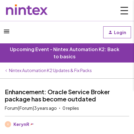
Login
Upcoming Event - Nintex Automation K2: Back
to basics
Nintex Automation K2 Updates & Fix Packs
Enhancement: Oracle Service Broker
package has become outdated
Forum|Forum|3 years ago
0 replies
KerynR
K