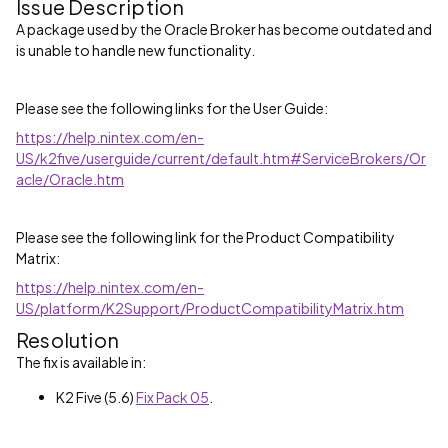
Issue Description
A package used by the Oracle Broker has become outdated and
is unable to handle new functionality.
Please see the following links for the User Guide:
https://help.nintex.com/en-
US/k2five/userguide/current/default.htm#ServiceBrokers/Or
acle/Oracle.htm
Please see the following link for the Product Compatibility
Matrix:
https://help.nintex.com/en-
US/platform/K2Support/ProductCompatibilityMatrix.htm
Resolution
The fix is available in:
K2 Five (5.6)
Fix Pack 05
.