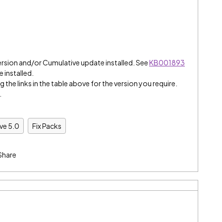
ersion and/or Cumulative update installed. See
KB001893
e installed.
 the links in the table above for the version you require.
.
ive 5.0
Fix Packs
Share