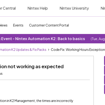
r Central
Nintex Help
Nintex University
Ni
News
Events
Customer Content Portal
Event - Nintex Automation K2: Back to basics
(Tue, Aug
mation K2 Updates & Fix Packs
Code Fix: Working Hours Exception
ion not working as expected
ws
on in K2 Management, the times are incorrectly