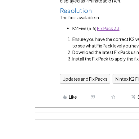
displayed as PM instead of AM.
Resolution
The fix is available in:
K2 Five (5.6)
Fix Pack 33
.
Ensure you have the correct K2 v
to see what Fix Pack level you hav
Download the latest Fix Pack using
Install the Fix Pack to apply the fix
Updates and Fix Packs
Nintex K2 F
Like