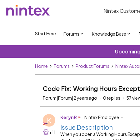
Nintex Custome
Start Here
Forums
Knowledge Base
Upcoming 
Home
Forums
Product Forums
Nintex Auto
Code Fix: Working Hours Except
Forum|Forum|2 years ago
0 replies
57 vie
KerynR
Nintex Employee
K
Issue Description
+11
When you open a Working Hours Excepti