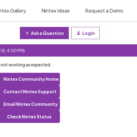
ntex Gallery
Nintex Ideas
Request a Demo
Ask a Question
Login
 18, 4:00 PM)
 not working as expected
Nintex Community Home
Contact Nintex Support
Email Nintex Community
Check Nintex Status