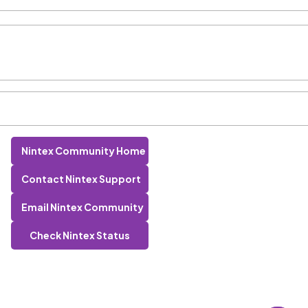
Nintex Community Home
Contact Nintex Support
Email Nintex Community
Check Nintex Status