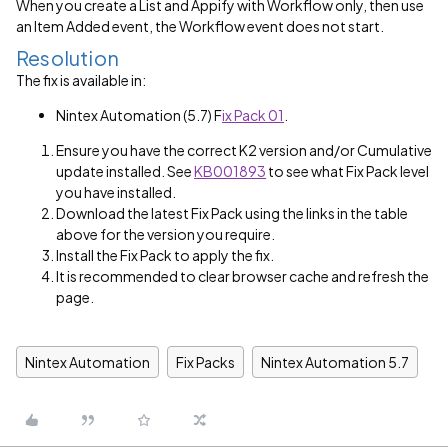
When you create a List and Appify with Workflow only, then use
an Item Added event, the Workflow event does not start.
Resolution
The fix is available in:
Nintex Automation (5.7) F
ix Pack 01
.
Ensure you have the correct K2 version and/or Cumulative
update installed. See
KB001893
to see what Fix Pack level
you have installed.
Download the latest Fix Pack using the links in the table
above for the version you require.
Install the Fix Pack to apply the fix.
It is recommended to clear browser cache and refresh the
page.
Nintex Automation
Fix Packs
Nintex Automation 5.7