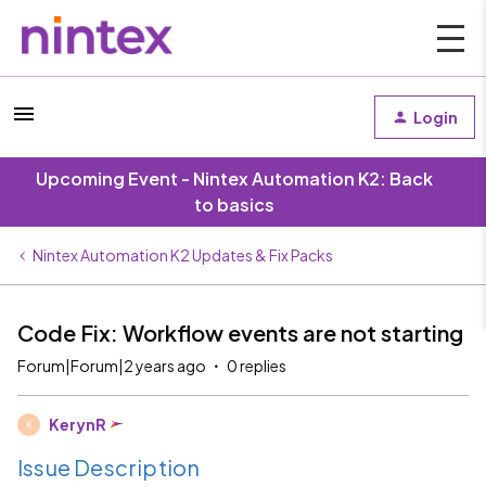
Login
Upcoming Event - Nintex Automation K2: Back
to basics
Nintex Automation K2 Updates & Fix Packs
Code Fix: Workflow events are not starting
Forum|Forum|2 years ago
0 replies
KerynR
K
Issue Description