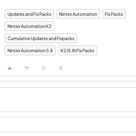
Updates and Fix Packs
Nintex Automation
Fix Packs
Nintex Automation K2
Cumulative Updates and Fixpacks
Nintex Automation 5.8
K2 (5.8) Fix Packs