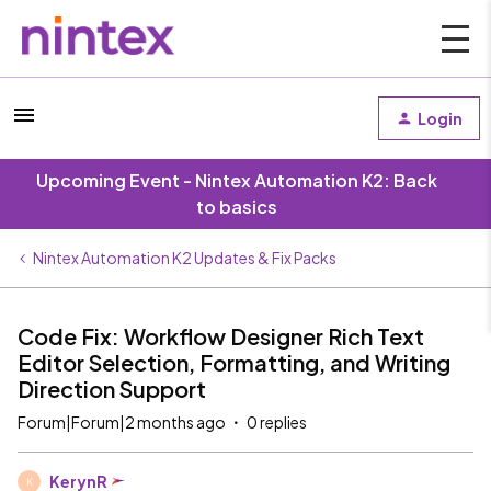
Login
Upcoming Event - Nintex Automation K2: Back
to basics
Nintex Automation K2 Updates & Fix Packs
Code Fix: Workflow Designer Rich Text
Editor Selection, Formatting, and Writing
Direction Support
Forum|Forum|2 months ago
0 replies
KerynR
K