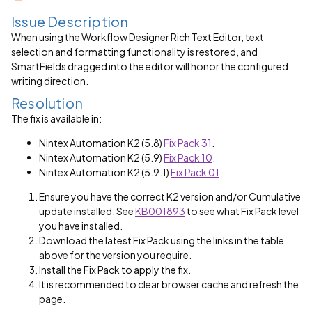
Issue Description
When using the Workflow Designer Rich Text Editor, text
selection and formatting functionality is restored, and
SmartFields dragged into the editor will honor the configured
writing direction.
Resolution
The fix is available in:
Nintex Automation K2 (5.8)
Fix Pack 31
.
Nintex Automation K2 (5.9)
Fix Pack 10
.
Nintex Automation K2 (5.9.1)
Fix Pack 01
.
Ensure you have the correct K2 version and/or Cumulative
update installed. See
KB001893
to see what Fix Pack level
you have installed.
Download the latest Fix Pack using the links in the table
above for the version you require.
Install the Fix Pack to apply the fix.
It is recommended to clear browser cache and refresh the
page.