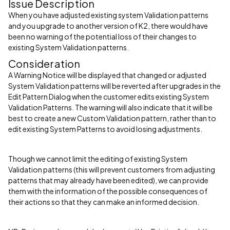
Issue Description
When you have adjusted existing system Validation patterns
and you upgrade to another version of K2, there would have
been no warning of the potential loss of their changes to
existing System Validation patterns.
Consideration
A Warning Notice will be displayed that changed or adjusted
System Validation patterns will be reverted after upgrades in the
Edit Pattern Dialog when the customer edits existing System
Validation Patterns. The warning will also indicate that it will be
best to create a new Custom Validation pattern, rather than to
edit existing System Patterns to avoid losing adjustments.
Though we cannot limit the editing of existing System
Validation patterns (this will prevent customers from adjusting
patterns that may already have been edited), we can provide
them with the information of the possible consequences of
their actions so that they can make an informed decision.