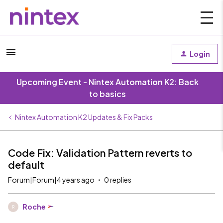
Login
Upcoming Event - Nintex Automation K2: Back
to basics
Nintex Automation K2 Updates & Fix Packs
Code Fix: Validation Pattern reverts to
default
Forum|Forum|4 years ago
0 replies
Roche
R