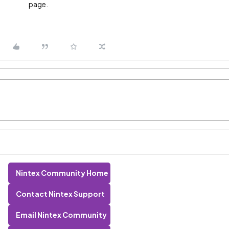
page.
Nintex Community Home
Contact Nintex Support
Email Nintex Community