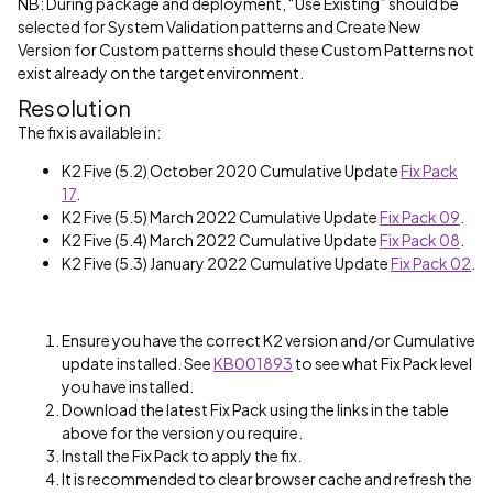
NB: During package and deployment, “Use Existing” should be
selected for System Validation patterns and Create New
Version for Custom patterns should these Custom Patterns not
exist already on the target environment.
Resolution
The fix is available in:
K2 Five (5.2) October 2020 Cumulative Update
Fix Pack
17
.
K2 Five (5.5) March 2022 Cumulative Update
Fix Pack 09
.
K2 Five (5.4) March 2022 Cumulative Update
Fix Pack 08
.
K2 Five (5.3) January 2022 Cumulative Update
Fix Pack 02
.
Ensure you have the correct K2 version and/or Cumulative
update installed. See
KB001893
to see what Fix Pack level
you have installed.
Download the latest Fix Pack using the links in the table
above for the version you require.
Install the Fix Pack to apply the fix.
It is recommended to clear browser cache and refresh the