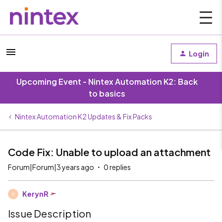
Login
Upcoming Event - Nintex Automation K2: Back
to basics
Nintex Automation K2 Updates & Fix Packs
Code Fix: Unable to upload an attachment
Forum|Forum|3 years ago
0 replies
KerynR
K
Issue Description