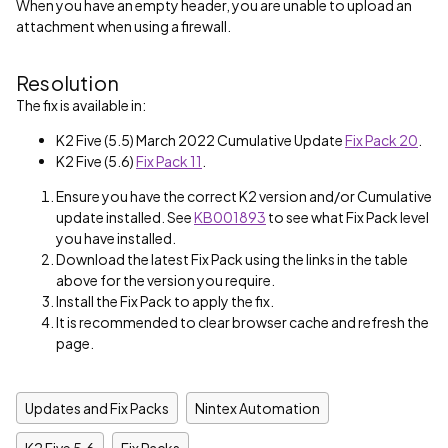
When you have an empty header, you are unable to upload an
attachment when using a firewall.
Resolution
The fix is available in:
K2 Five (5.5) March 2022 Cumulative Update
Fix Pack 20
.
K2 Five (5.6)
Fix Pack 11
.
Ensure you have the correct K2 version and/or Cumulative
update installed. See
KB001893
to see what Fix Pack level
you have installed.
Download the latest Fix Pack using the links in the table
above for the version you require.
Install the Fix Pack to apply the fix.
It is recommended to clear browser cache and refresh the
page.
Updates and Fix Packs
Nintex Automation