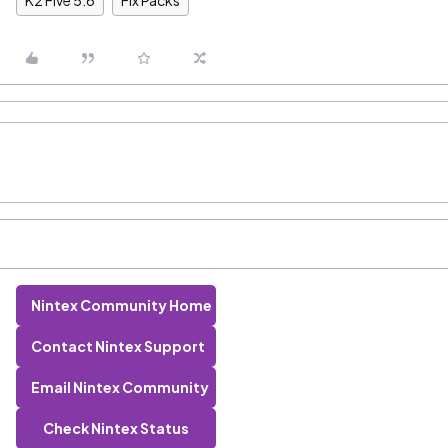
K2 Five 5.6
Fix Packs
Nintex Community Home
Contact Nintex Support
Email Nintex Community
Check Nintex Status