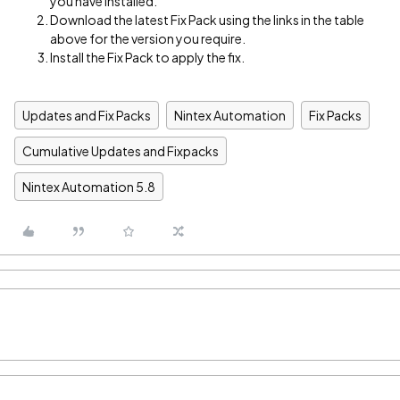
you have installed.
Download the latest Fix Pack using the links in the table
above for the version you require.
Install the Fix Pack to apply the fix.
Updates and Fix Packs
Nintex Automation
Fix Packs
Cumulative Updates and Fixpacks
Nintex Automation 5.8