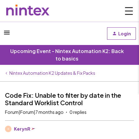
Login
Upcoming Event - Nintex Automation K2: Back
to basics
Nintex Automation K2 Updates & Fix Packs
Code Fix: Unable to filter by date in the
Standard Worklist Control
Forum|Forum|7 months ago
0 replies
KerynR
K