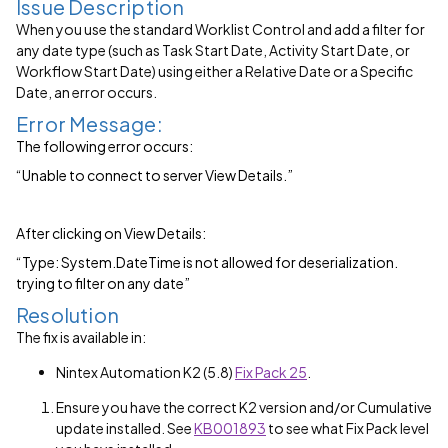
Issue Description
When you use the standard Worklist Control and add a filter for
any date type (such as Task Start Date, Activity Start Date, or
Workflow Start Date) using either a Relative Date or a Specific
Date, an error occurs.
Error Message:
The following error occurs:
“Unable to connect to server View Details.”
After clicking on View Details:
“Type: System.DateTime is not allowed for deserialization.
trying to filter on any date”
Resolution
The fix is available in:
Nintex Automation K2 (5.8)
Fix Pack 25
.
Ensure you have the correct K2 version and/or Cumulative
update installed. See
KB001893
to see what Fix Pack level