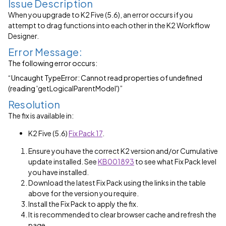
Issue Description
When you upgrade to K2 Five (5.6), an error occurs if you
attempt to drag functions into each other in the K2 Workflow
Designer.
Error Message:
The following error occurs:
“Uncaught TypeError: Cannot read properties of undefined
(reading
'getLogicalParentModel'
)”
Resolution
The fix is available in:
K2 Five (5.6)
Fix Pack 17
.
Ensure you have the correct K2 version and/or Cumulative
update installed. See
KB001893
to see what Fix Pack level
you have installed.
Download the latest Fix Pack using the links in the table
above for the version you require.
Install the Fix Pack to apply the fix.
It is recommended to clear browser cache and refresh the
page.