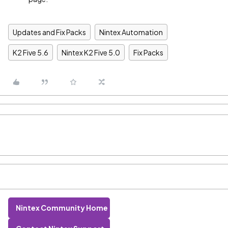
Updates and Fix Packs
Nintex Automation
K2 Five 5.6
Nintex K2 Five 5.0
Fix Packs
Nintex Community Home