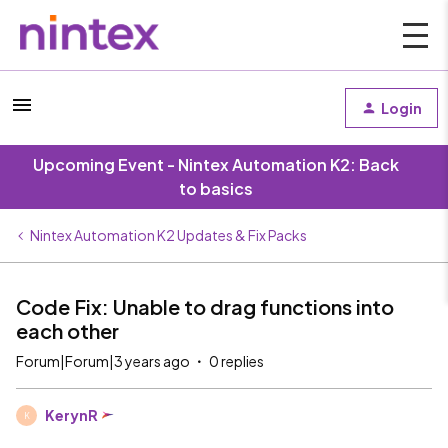
Login
Upcoming Event - Nintex Automation K2: Back
to basics
Nintex Automation K2 Updates & Fix Packs
Code Fix: Unable to drag functions into
each other
Forum|Forum|3 years ago
0 replies
KerynR
K