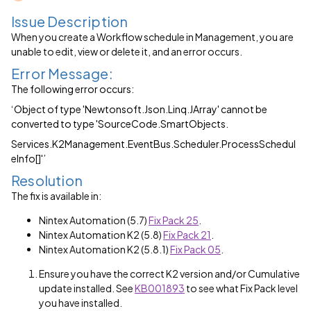
Issue Description
When you create a Workflow schedule in Management, you are
unable to edit, view or delete it, and an error occurs.
Error Message:
The following error occurs:
‘Object of type 'Newtonsoft.Json.Linq.JArray' cannot be
converted to type 'SourceCode.SmartObjects.
Services.K2Management.EventBus.Scheduler.ProcessSchedul
elnfo[]'’
Resolution
The fix is available in:
Nintex Automation (5.7)
Fix Pack 25
.
Nintex Automation K2 (5.8)
Fix Pack 21
.
Nintex Automation K2 (5.8.1)
Fix Pack 05
.
Ensure you have the correct K2 version and/or Cumulative
update installed. See
KB001893
to see what Fix Pack level
you have installed.