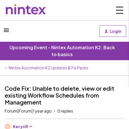
Login
Upcoming Event - Nintex Automation K2: Back
to basics
Nintex Automation K2 Updates & Fix Packs
Code Fix: Unable to delete, view or edit
existing Workflow Schedules from
Management
Forum|Forum|1 year ago
0 replies
KerynR
K