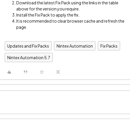
Download the latest Fix Pack using the links in the table
above for the version you require.
Install the Fix Pack to apply the fix.
It is recommended to clear browser cache and refresh the
page.
Updates and Fix Packs
Nintex Automation
Fix Packs
Nintex Automation 5.7