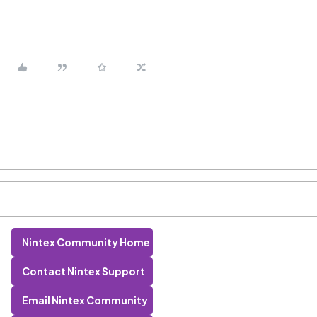
Nintex Community Home
Contact Nintex Support
Email Nintex Community