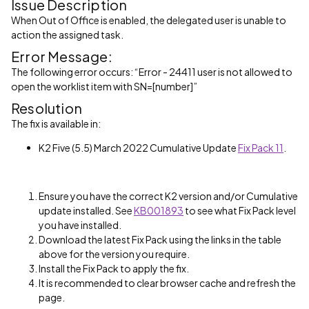
Issue Description
When Out of Office is enabled, the delegated user is unable to
action the assigned task.
Error Message:
The following error occurs: “Error - 24411 user is not allowed to
open the worklist item with SN=[number]”
Resolution
The fix is available in:
K2 Five (5.5) March 2022 Cumulative Update
Fix Pack 11
.
Ensure you have the correct K2 version and/or Cumulative
update installed. See
KB001893
to see what Fix Pack level
you have installed.
Download the latest Fix Pack using the links in the table
above for the version you require.
Install the Fix Pack to apply the fix.
It is recommended to clear browser cache and refresh the
page.