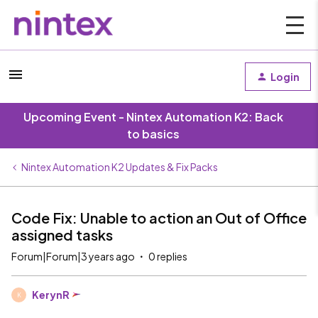
Login
Upcoming Event - Nintex Automation K2: Back
to basics
Nintex Automation K2 Updates & Fix Packs
Code Fix: Unable to action an Out of Office
assigned tasks
Forum|Forum|3 years ago
0 replies
KerynR
K