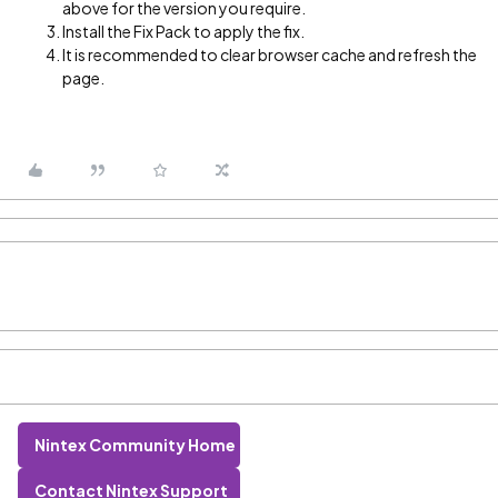
above for the version you require.
Install the Fix Pack to apply the fix.
It is recommended to clear browser cache and refresh the
page.
Nintex Community Home
Contact Nintex Support