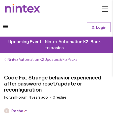
Login
Upcoming Event - Nintex Automation K2: Back
to basics
Nintex Automation K2 Updates & Fix Packs
Code Fix: Strange behavior experienced
after password reset/update or
reconfiguration
Forum|Forum|4 years ago
0 replies
Roche
R