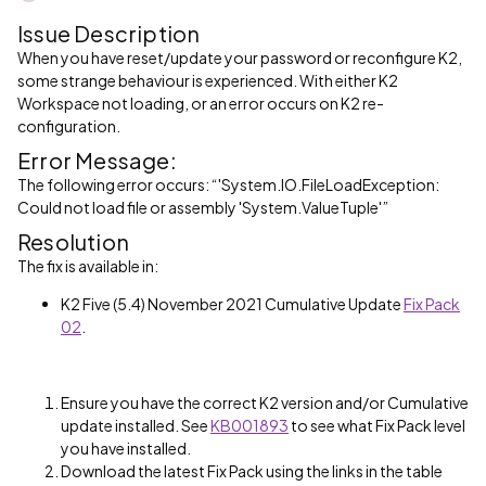
Issue Description
When you have reset/update your password or reconfigure K2,
some strange behaviour is experienced. With either K2
Workspace not loading, or an error occurs on K2 re-
configuration.
Error Message:
The following error occurs: “'System.IO.FileLoadException:
Could not load file or assembly 'System.ValueTuple'”
Resolution
The fix is available in:
K2 Five (5.4) November 2021 Cumulative Update
Fix Pack
02
.
Ensure you have the correct K2 version and/or Cumulative
update installed. See
KB001893
to see what Fix Pack level
you have installed.
Download the latest Fix Pack using the links in the table