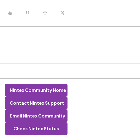
Nintex Community Home
Contact Nintex Support
Email Nintex Community
Check Nintex Status