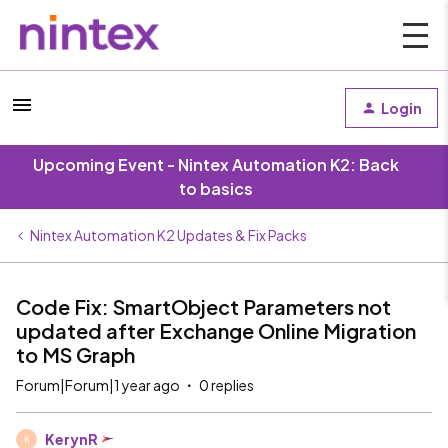
Login
Upcoming Event - Nintex Automation K2: Back
to basics
Nintex Automation K2 Updates & Fix Packs
Code Fix: SmartObject Parameters not
updated after Exchange Online Migration
to MS Graph
Forum|Forum|1 year ago
0 replies
KerynR
K