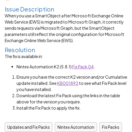
Issue Description
When you use a SmartObject after Microsoft Exchange Online
Web Service (EWS) is migrated to Microsoft Graph, it correctly
sends requests via Microsoft Graph, but the SmartObject
parameters still reflect the original configuration for Microsoft
Exchange Online Web Service (EWS).
Resolution
The fix is available in:
Nintex Automation K2 (5.8.1)
Fix Pack 04
.
Ensure you have the correct K2 version and/or Cumulative
update installed. See
KB001893
to see what Fix Pack level
you have installed.
Download the latest Fix Pack using the links in the table
above for the version you require.
Install the Fix Pack to apply the fix.
Updates and Fix Packs
Nintex Automation
Fix Packs