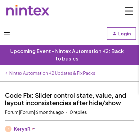
Login
Upcoming Event - Nintex Automation K2: Back
to basics
Nintex Automation K2 Updates & Fix Packs
Code Fix: Slider control state, value, and
layout inconsistencies after hide/show
Forum|Forum|6 months ago
0 replies
KerynR
K