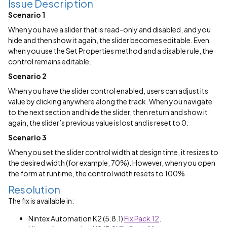
Issue Description
Scenario 1
When you have a slider that is read-only and disabled, and you
hide and then show it again, the slider becomes editable. Even
when you use the Set Properties method and a disable rule, the
control remains editable.
Scenario 2
When you have the slider control enabled, users can adjust its
value by clicking anywhere along the track. When you navigate
to the next section and hide the slider, then return and show it
again, the slider’s previous value is lost and is reset to 0.
Scenario 3
When you set the slider control width at design time, it resizes to
the desired width (for example, 70%). However, when you open
the form at runtime, the control width resets to 100%.
Resolution
The fix is available in:
Nintex Automation K2 (5.8.1)
Fix Pack 12
.