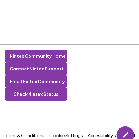
Nintex Community Home
Contact Nintex Support
Email Nintex Community
Check Nintex Status
Terms & Conditions
Cookie Settings
Accessibility statement