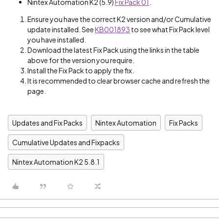
Nintex Automation K2 (5.9)
Fix Pack 01
.
Ensure you have the correct K2 version and/or Cumulative
update installed. See
KB001893
to see what Fix Pack level
you have installed.
Download the latest Fix Pack using the links in the table
above for the version you require.
Install the Fix Pack to apply the fix.
It is recommended to clear browser cache and refresh the
page.
Updates and Fix Packs
Nintex Automation
Fix Packs
Cumulative Updates and Fixpacks
Nintex Automation K2 5.8.1