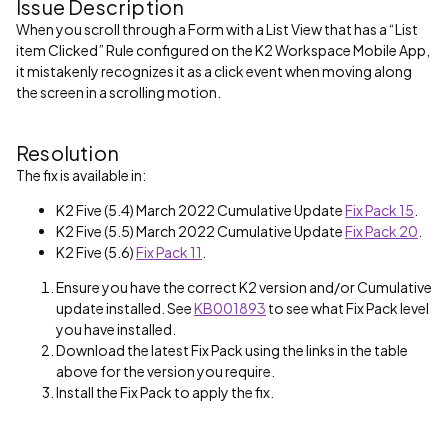
Issue Description
When you scroll through a Form with a List View that has a “List
item Clicked” Rule configured on the K2 Workspace Mobile App,
it mistakenly recognizes it as a click event when moving along
the screen in a scrolling motion.
Resolution
The fix is available in:
K2 Five (5.4) March 2022 Cumulative Update
Fix Pack 15
.
K2 Five (5.5) March 2022 Cumulative Update
Fix Pack 20
.
K2 Five (5.6)
Fix Pack 11
.
Ensure you have the correct K2 version and/or Cumulative
update installed. See
KB001893
to see what Fix Pack level
you have installed.
Download the latest Fix Pack using the links in the table
above for the version you require.
Install the Fix Pack to apply the fix.