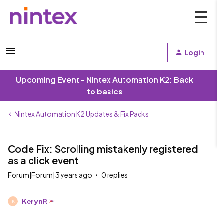
Login
Upcoming Event - Nintex Automation K2: Back
to basics
Nintex Automation K2 Updates & Fix Packs
Code Fix: Scrolling mistakenly registered
as a click event
Forum|Forum|3 years ago
0 replies
KerynR
K