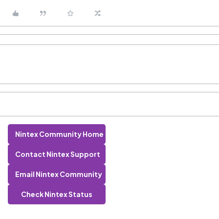
Nintex Community Home
Contact Nintex Support
Email Nintex Community
Check Nintex Status