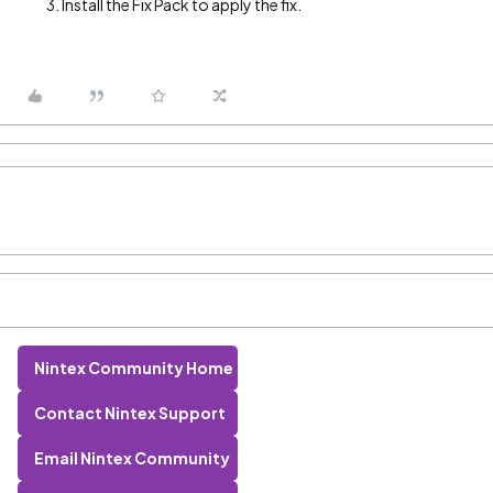
Install the Fix Pack to apply the fix.
Nintex Community Home
Contact Nintex Support
Email Nintex Community