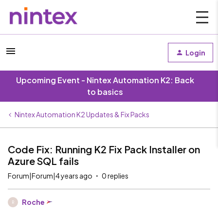
Login
Upcoming Event - Nintex Automation K2: Back
to basics
Nintex Automation K2 Updates & Fix Packs
Code Fix: Running K2 Fix Pack Installer on
Azure SQL fails
Forum|Forum|4 years ago
0 replies
Roche
R