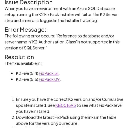
Issue Description
When you have an environment with an Azure SQL Database
setup, running the K2 Fix Pack installer will fail on the K2 Server
step and an error is logged in the InstallerTrace log.
Error Message:
The following error occurs: “Reference to database and/or
server name in 'K2.Authorization.Class' is not supported in this
version of SQL Server.”
Resolution
The fix is available in:
K2 Five (5.4)
Fix Pack 51
.
K2 Five (5.5)
Fix Pack 09
.
Ensure you have the correct K2 version and/or Cumulative
update installed. See
KB001893
to see what Fix Pack level
you have installed.
Download the latest Fix Pack using the links in the table
above for the version you require.