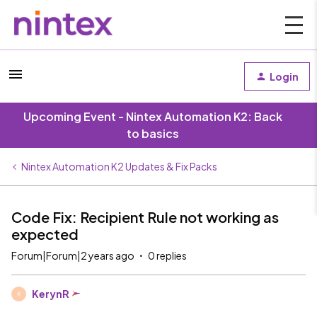
Login
Upcoming Event - Nintex Automation K2: Back
to basics
Nintex Automation K2 Updates & Fix Packs
Code Fix: Recipient Rule not working as
expected
Forum|Forum|2 years ago
0 replies
KerynR
K