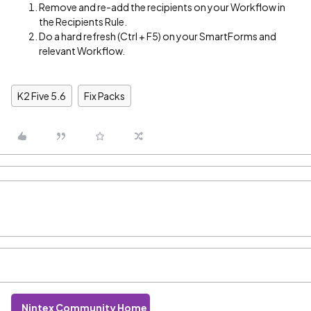
Remove and re-add the recipients on your Workflow in
the Recipients Rule.
Do a hard refresh (Ctrl + F5) on your SmartForms and
relevant Workflow.
K2 Five 5.6
Fix Packs
Nintex Community Home