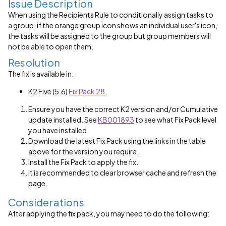
Issue Description
When using the Recipients Rule to conditionally assign tasks to
a group, if the orange group icon shows an individual user's icon,
the tasks will be assigned to the group but group members will
not be able to open them.
Resolution
The fix is available in:
K2 Five (5.6)
Fix Pack 28
.
Ensure you have the correct K2 version and/or Cumulative
update installed. See
KB001893
to see what Fix Pack level
you have installed.
Download the latest Fix Pack using the links in the table
above for the version you require.
Install the Fix Pack to apply the fix.
It is recommended to clear browser cache and refresh the
page.
Considerations
After applying the fix pack, you may need to do the following: