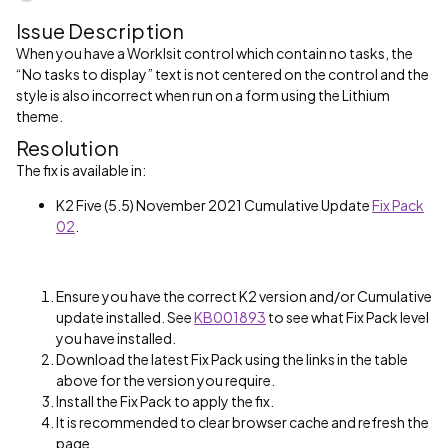
Issue Description
When you have a Worklsit control which contain no tasks, the
“No tasks to display” text is not centered on the control and the
style is also incorrect when run on a form using the Lithium
theme.
Resolution
The fix is available in:
K2 Five (5.5) November 2021 Cumulative Update
Fix Pack
02
.
Ensure you have the correct K2 version and/or Cumulative
update installed. See
KB001893
to see what Fix Pack level
you have installed.
Download the latest Fix Pack using the links in the table
above for the version you require.
Install the Fix Pack to apply the fix.
It is recommended to clear browser cache and refresh the
page.