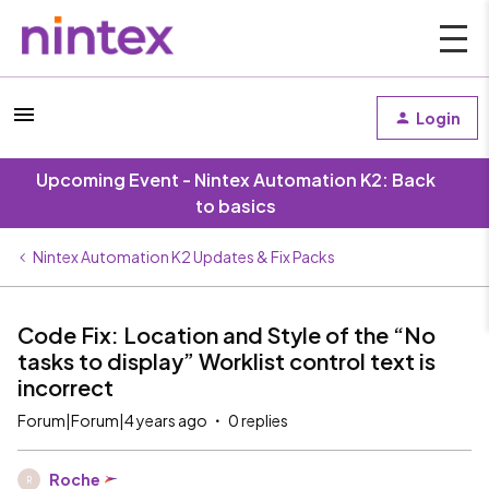
Login
Upcoming Event - Nintex Automation K2: Back
to basics
Nintex Automation K2 Updates & Fix Packs
Code Fix: Location and Style of the “No
tasks to display” Worklist control text is
incorrect
Forum|Forum|4 years ago
0 replies
Roche
R