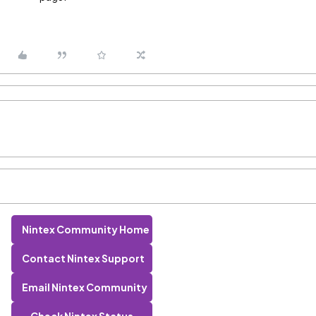
Nintex Community Home
Contact Nintex Support
Email Nintex Community