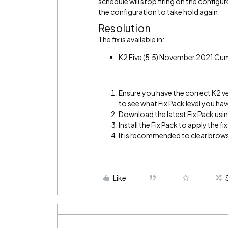
schedule will stop firing on the configu
the configuration to take hold again.
Resolution
The fix is available in:
K2 Five (5.5) November 2021 Cu
Ensure you have the correct K2 v
to see what Fix Pack level you hav
Download the latest Fix Pack using
Install the Fix Pack to apply the fix
It is recommended to clear brows
Like