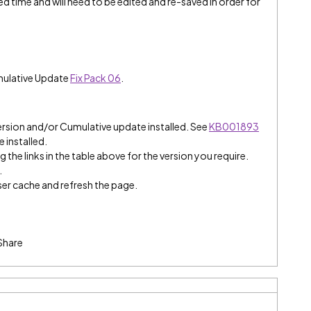
red time and will need to be edited and re-saved in order for
mulative Update
Fix Pack 06
.
ersion and/or Cumulative update installed. See
KB001893
e installed.
 the links in the table above for the version you require.
.
er cache and refresh the page.
Share