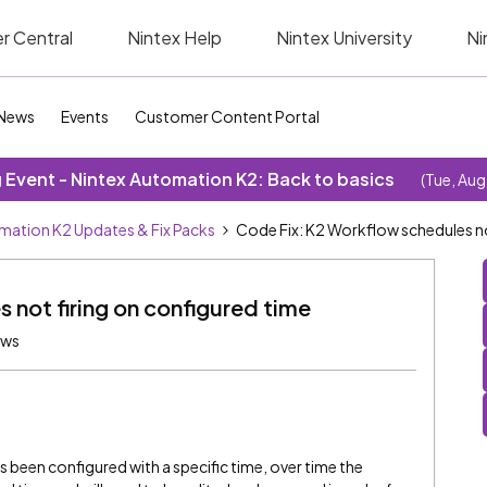
r Central
Nintex Help
Nintex University
Ni
News
Events
Customer Content Portal
Event - Nintex Automation K2: Back to basics
(Tue, Aug
mation K2 Updates & Fix Packs
Code Fix: K2 Workflow schedules no
 not firing on configured time
ews
been configured with a specific time, over time the