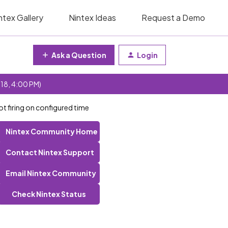
ntex Gallery
Nintex Ideas
Request a Demo
Ask a Question
Login
 18, 4:00 PM)
t firing on configured time
Nintex Community Home
Contact Nintex Support
Email Nintex Community
Check Nintex Status