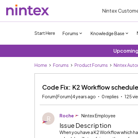
Nintex Custome
Start Here
Forums
Knowledge Base
Upcoming 
Home
Forums
Product Forums
Nintex Auto
Code Fix: K2 Workflow schedules
Forum|Forum|4 years ago
0 replies
125 vi
Roche
Nintex Employee
R
Issue Description
When you have a K2 Workflow which has 