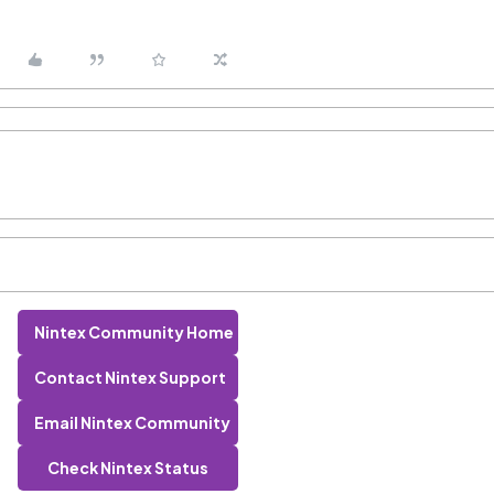
Nintex Community Home
Contact Nintex Support
Email Nintex Community
Check Nintex Status