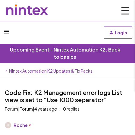
Login
Upcoming Event - Nintex Automation K2: Back
to basics
Nintex Automation K2 Updates & Fix Packs
Code Fix: K2 Management error logs List
view is set to “Use 1000 separator”
Forum|Forum|4 years ago
0 replies
Roche
R