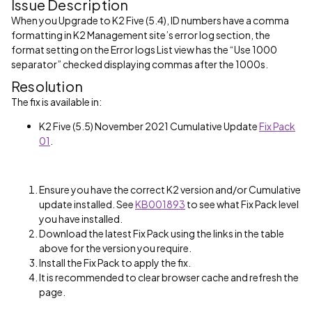
Issue Description
When you Upgrade to K2 Five (5.4), ID numbers have a comma
formatting in K2 Management site’s error log section, the
format setting on the Error logs List view has the “Use 1000
separator” checked displaying commas after the 1000s.
Resolution
The fix is available in:
K2 Five (5.5) November 2021 Cumulative Update
Fix Pack
01
.
Ensure you have the correct K2 version and/or Cumulative
update installed. See
KB001893
to see what Fix Pack level
you have installed.
Download the latest Fix Pack using the links in the table
above for the version you require.
Install the Fix Pack to apply the fix.
It is recommended to clear browser cache and refresh the
page.