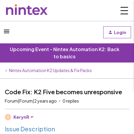
Login
Upcoming Event - Nintex Automation K2: Back
to basics
Nintex Automation K2 Updates & Fix Packs
Code Fix: K2 Five becomes unresponsive
Forum|Forum|2 years ago
0 replies
KerynR
K
Issue Description