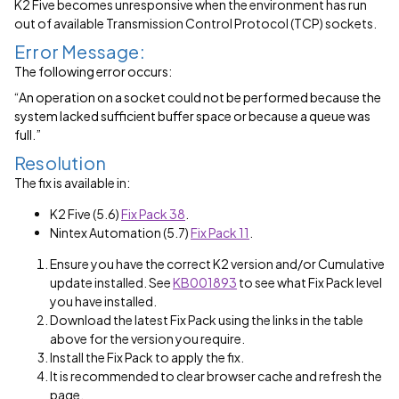
K2 Five becomes unresponsive when the environment has run
out of available Transmission Control Protocol (TCP) sockets.
Error Message:
The following error occurs:
“An operation on a socket could not be performed because the
system lacked sufficient buffer space or because a queue was
full.”
Resolution
The fix is available in:
K2 Five (5.6)
Fix Pack 38
.
Nintex Automation (5.7)
Fix Pack 11
.
Ensure you have the correct K2 version and/or Cumulative
update installed. See
KB001893
to see what Fix Pack level
you have installed.
Download the latest Fix Pack using the links in the table
above for the version you require.
Install the Fix Pack to apply the fix.
It is recommended to clear browser cache and refresh the
page.