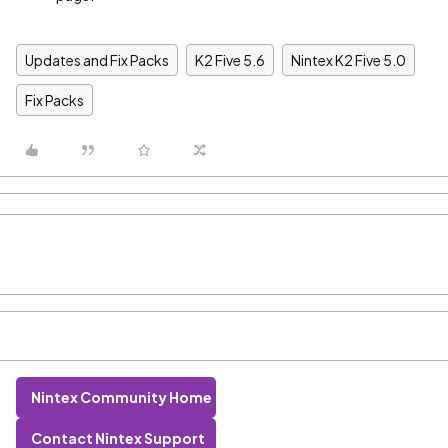
Updates and Fix Packs
K2 Five 5.6
Nintex K2 Five 5.0
Fix Packs
Nintex Community Home
Contact Nintex Support