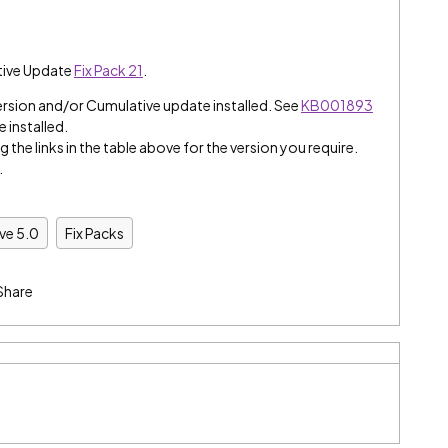
tive Update
Fix Pack 21
.
ersion and/or Cumulative update installed. See
KB001893
e installed.
 the links in the table above for the version you require.
.
ive 5.0
Fix Packs
Share