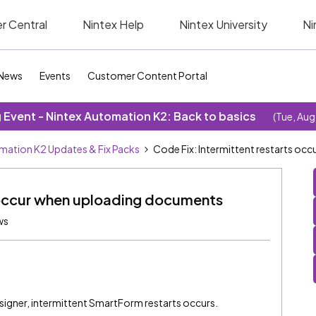
r Central
Nintex Help
Nintex University
Ni
News
Events
Customer Content Portal
Event - Nintex Automation K2: Back to basics
(Tue, Aug
mation K2 Updates & Fix Packs
Code Fix: Intermittent restarts o
s occur when uploading documents
ws
gner, intermittent SmartForm restarts occurs.