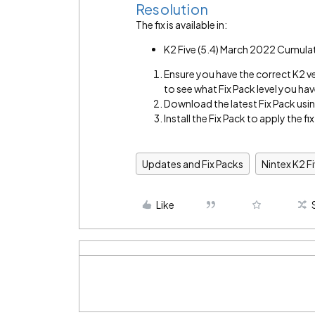
Resolution
The fix is available in:
K2 Five (5.4) March 2022 Cumula
Ensure you have the correct K2 v
to see what Fix Pack level you hav
Download the latest Fix Pack using
Install the Fix Pack to apply the fix
Updates and Fix Packs
Nintex K2 F
Like