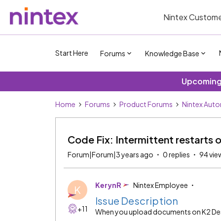
Nintex Custome
Start Here
Forums
Knowledge Base
Upcoming 
Home
Forums
Product Forums
Nintex Auto
Code Fix: Intermittent restart
Forum|Forum|3 years ago
0 replies
94 vie
KerynR
Nintex Employee
K
Issue Description
+11
When you upload documents on K2 Desi