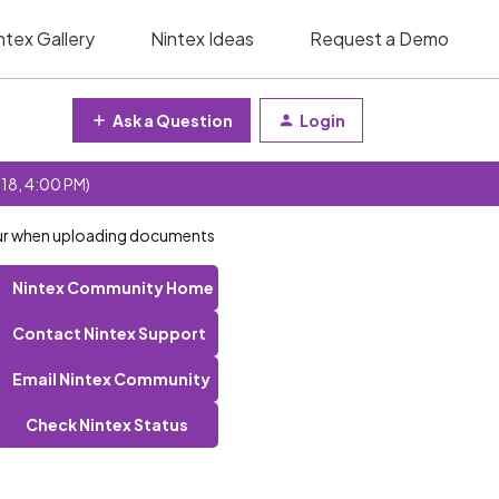
ntex Gallery
Nintex Ideas
Request a Demo
Ask a Question
Login
 18, 4:00 PM)
ccur when uploading documents
Nintex Community Home
Contact Nintex Support
Email Nintex Community
Check Nintex Status