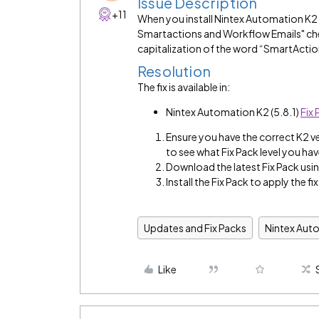
Issue Description
+11
When you install Nintex Automation K2 
Smartactions and Workflow Emails" che
capitalization of the word “SmartActio
Resolution
The fix is available in:
Nintex Automation K2 (5.8.1)
Fix 
Ensure you have the correct K2 v
to see what Fix Pack level you hav
Download the latest Fix Pack using
Install the Fix Pack to apply the fix
Updates and Fix Packs
Nintex Aut
Like