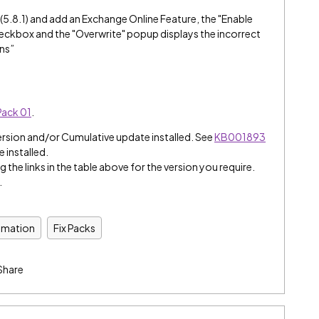
(5.8.1) and add an Exchange Online Feature, the "Enable
ckbox and the "Overwrite" popup displays the incorrect
ns”
Pack 01
.
ersion and/or Cumulative update installed. See
KB001893
e installed.
 the links in the table above for the version you require.
.
omation
Fix Packs
Share