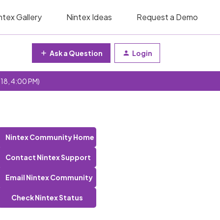
ntex Gallery
Nintex Ideas
Request a Demo
Ask a Question
Login
 18, 4:00 PM)
Nintex Community Home
Contact Nintex Support
Email Nintex Community
Check Nintex Status