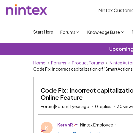
Nintex Custome
Start Here
Forums
Knowledge Base
Upcoming 
Home
Forums
Product Forums
Nintex Auto
Code Fix: Incorrect capitalization of “SmartAction
Code Fix: Incorrect capitalizat
Online Feature
Forum|Forum|1 year ago
0 replies
30 view
KerynR
Nintex Employee
K