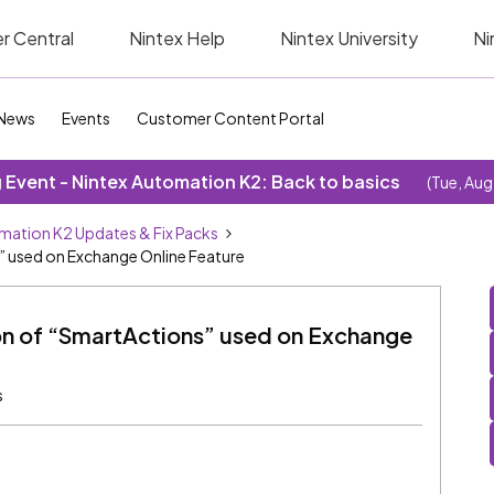
r Central
Nintex Help
Nintex University
Ni
News
Events
Customer Content Portal
Event - Nintex Automation K2: Back to basics
(Tue, Aug
mation K2 Updates & Fix Packs
s” used on Exchange Online Feature
ion of “SmartActions” used on Exchange
s