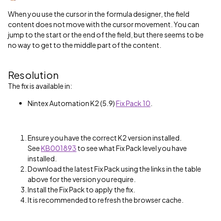
When you use the cursor in the formula designer, the field
content does not move with the cursor movement. You can
jump to the start or the end of the field, but there seems to be
no way to get to the middle part of the content.
Resolution
The fix is available in:
Nintex Automation K2 (5.9)
Fix Pack 10
.
Ensure you have the correct K2 version installed.
See
KB001893
to see what Fix Pack level you have
installed.
Download the latest Fix Pack using the links in the table
above for the version you require.
Install the Fix Pack to apply the fix.
It is recommended to refresh the browser cache.