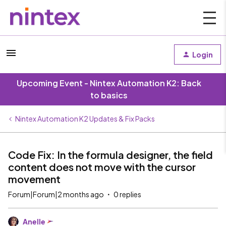
Login
Upcoming Event - Nintex Automation K2: Back
to basics
Nintex Automation K2 Updates & Fix Packs
Code Fix: In the formula designer, the field
content does not move with the cursor
movement
Forum|Forum|2 months ago
0 replies
Anelle