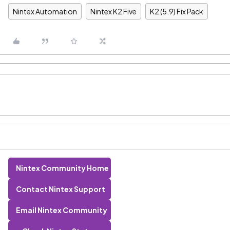
Nintex Automation
Nintex K2 Five
K2 (5.9) Fix Pack
Nintex Community Home
Contact Nintex Support
Email Nintex Community